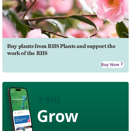
Buy plants from RHS Plants and support the
work of the RHS
Buy Now
Grow