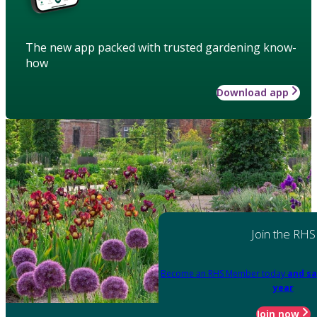
The new app packed with trusted gardening know-
how
Download app
Join the RHS
Become an RHS Member today
and sa
year
Join now