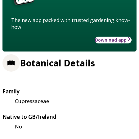
The new app packed with trusted gardening know-
how
Download app
Botanical Details
Family
Cupressaceae
Native to GB/Ireland
No