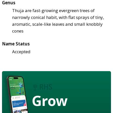
Genus
Thuja are fast-growing evergreen trees of
narrowly conical habit, with flat sprays of tiny,
aromatic, scale-like leaves and small knobbly
cones
Name Status
Accepted
Grow