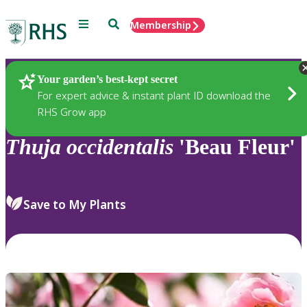
Menu
Search
Membership
Home
Plants
Your garden’s best-kept secret
For expert advice & instant plant ID download the
RHS Grow app
Thuja
occidentalis
'Beau Fleur'
Save to My Plants