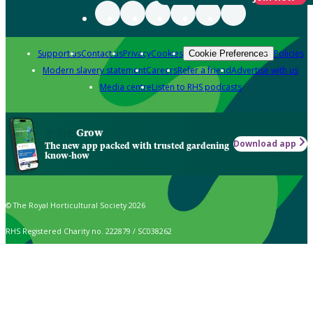
Support us
Contact us
Privacy
Cookies
Policies
Cookie Preferences
Modern slavery statement
Careers
Refer a friend
Advertise with us
Media centre
Listen to RHS podcasts
Grow
Download app
The new app packed with trusted gardening
know-how
© The Royal Horticultural Society 2026
RHS Registered Charity no. 222879 / SC038262