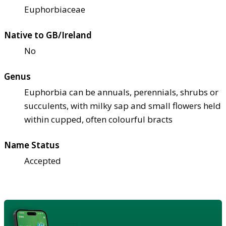
Euphorbiaceae
Native to GB/Ireland
No
Genus
Euphorbia can be annuals, perennials, shrubs or
succulents, with milky sap and small flowers held
within cupped, often colourful bracts
Name Status
Accepted