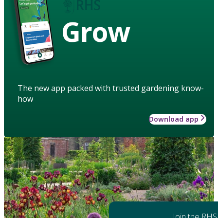
Grow
The new app packed with trusted gardening know-
how
Download app
Join the RHS