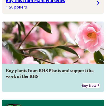
Buy this from Plant Nurseries
1 Suppliers
Buy plants from RHS Plants and support the
work of the RHS
Buy Now