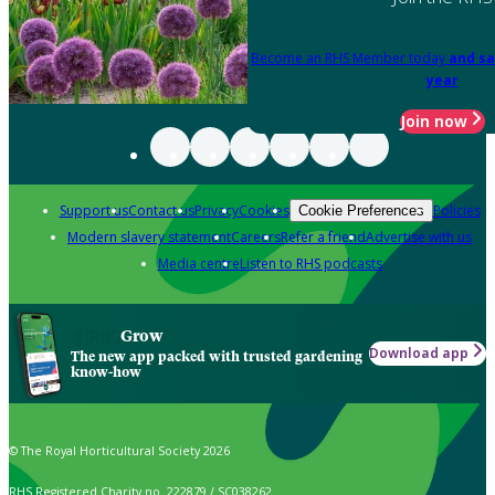
Become an RHS Member today
and sa
year
Join now
Support us
Contact us
Privacy
Cookies
Policies
Cookie Preferences
Modern slavery statement
Careers
Refer a friend
Advertise with us
Media centre
Listen to RHS podcasts
Grow
Download app
The new app packed with trusted gardening
know-how
© The Royal Horticultural Society 2026
RHS Registered Charity no. 222879 / SC038262