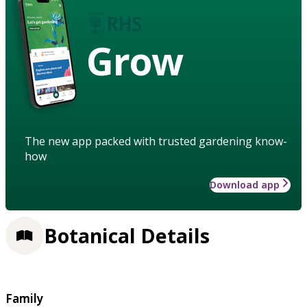
Grow
The new app packed with trusted gardening know-
how
Download app
Botanical Details
Family