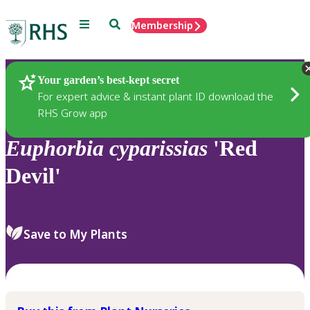
Menu
Search
Membership
Home
Plants
Your garden’s best-kept secret
For expert advice & instant plant ID download the
RHS Grow app
Euphorbia
cyparissias
'Red
Devil'
Save to My Plants