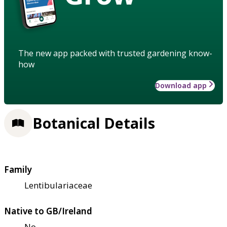
The new app packed with trusted gardening know-
how
Download app
Botanical Details
Family
Lentibulariaceae
Native to GB/Ireland
No