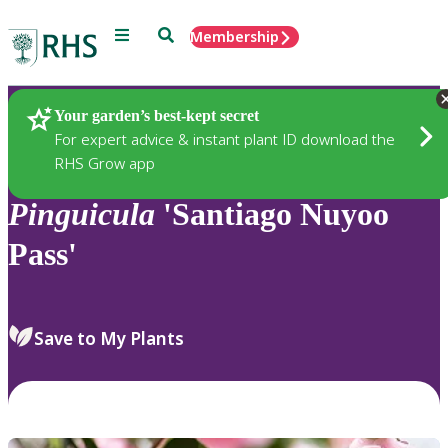
Menu
Search
Membership
Home
Plants
Your garden’s best-kept secret
For expert advice & instant plant ID download the
RHS Grow app
Pinguicula
'Santiago Nuyoo
Pass'
Save to My Plants