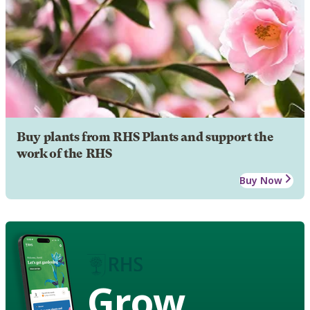
Buy plants from RHS Plants and support the
work of the RHS
Buy Now
Grow