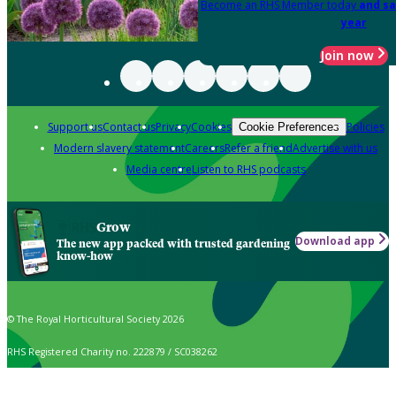
Become an RHS Member today
and sa
year
Join now
Support us
Contact us
Privacy
Cookies
Policies
Cookie Preferences
Modern slavery statement
Careers
Refer a friend
Advertise with us
Media centre
Listen to RHS podcasts
Grow
Download app
The new app packed with trusted gardening
know-how
© The Royal Horticultural Society 2026
RHS Registered Charity no. 222879 / SC038262