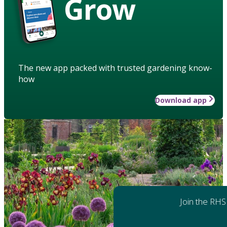
Grow
The new app packed with trusted gardening know-
how
Download app
Join the RHS