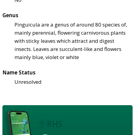
Genus
Pinguicula are a genus of around 80 species of,
mainly perennial, flowering carnivorous plants
with sticky leaves which attract and digest
insects. Leaves are succulent-like and flowers
mainly blue, violet or white
Name Status
Unresolved