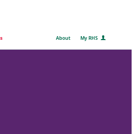
s
About
My RHS