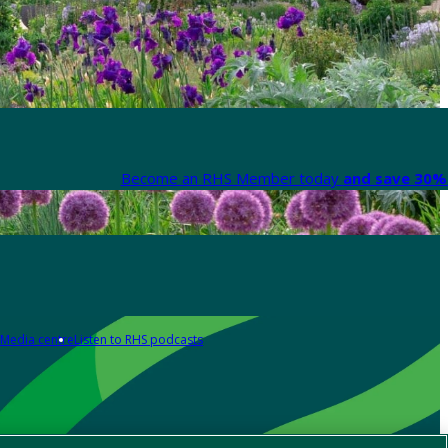
Become an RHS Member today
and save 30% 
Media centre
Listen to RHS podcasts