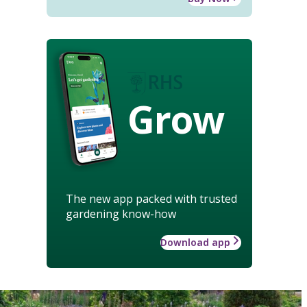
Grow
The new app packed with trusted
gardening know-how
Download app