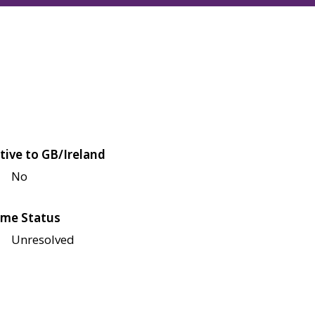
tive to GB/Ireland
No
me Status
Unresolved