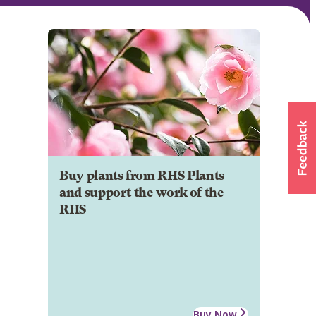
Buy plants from RHS Plants
and support the work of the
RHS
Buy Now