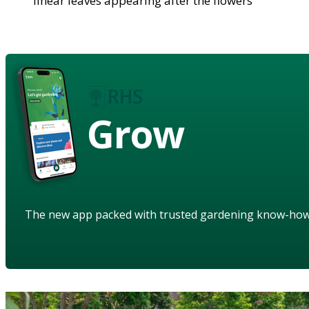
linear leaves appearing after the flowers
Grow
The new app packed with trusted gardening know-ho