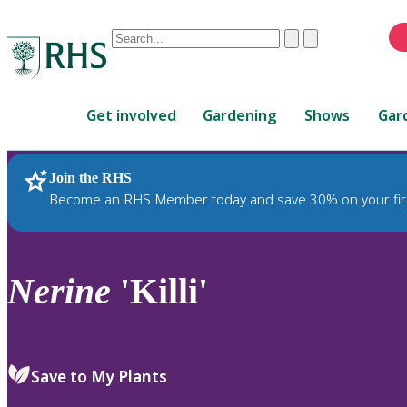
Conduct
Clear
Submit
a
When
search
autocomplete
Home
results
Get involved
Gardening
Shows
Gar
are
available,
use
Join the RHS
RHS Home
Plants
up
Become an RHS Member today and save 30% on your fir
and
down
arrows
to
Nerine
'Killi'
review
and
enter
to
Save to My Plants
select.