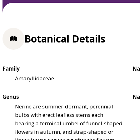
Botanical Details
Family
Na
Amaryllidaceae
Genus
Na
Nerine are summer-dormant, perennial
bulbs with erect leafless stems each
bearing a terminal umbel of funnel-shaped
flowers in autumn, and strap-shaped or