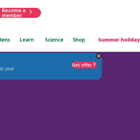
Become a
member
dens
Learn
Science
Shop
Summer holiday
Get offer
st year