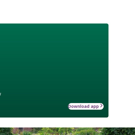
w
Download app