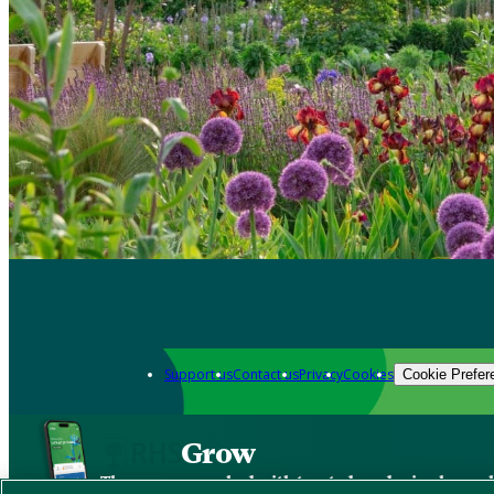
Support us
Contact us
Privacy
Cookies
Cookie Prefer
Grow
The new app packed with trusted gardening know