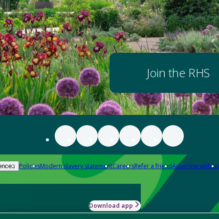
Join the RHS
Policies
Modern slavery statement
Careers
Refer a friend
Advertise with us
ences
Download app
-how