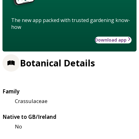
The new app packed with trusted gardening know-
how
Download app
Botanical Details
Family
Crassulaceae
Native to GB/Ireland
No