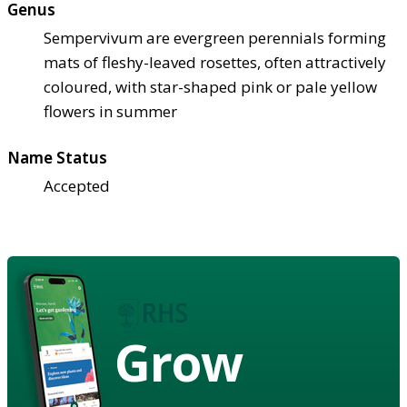
Genus
Sempervivum are evergreen perennials forming
mats of fleshy-leaved rosettes, often attractively
coloured, with star-shaped pink or pale yellow
flowers in summer
Name Status
Accepted
Grow