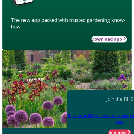
The new app packed with trusted gardening know-
how
Download app
Join the RHS
Become an RHS Member today
and sa
year
Join now