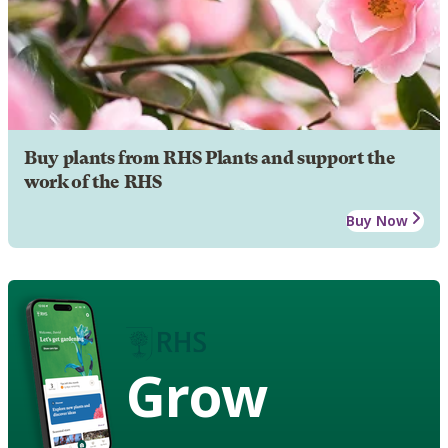
Buy plants from RHS Plants and support the
work of the RHS
Buy Now
Grow