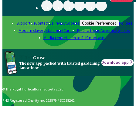
Support us
Contact us
Privacy
Cookies
Policies
Cookie Preferences
Modern slavery statement
Careers
Refer a friend
Advertise with us
Media centre
Listen to RHS podcasts
Grow
Download app
The new app packed with trusted gardening
know-how
© The Royal Horticultural Society 2026
RHS Registered Charity no. 222879 / SC038262