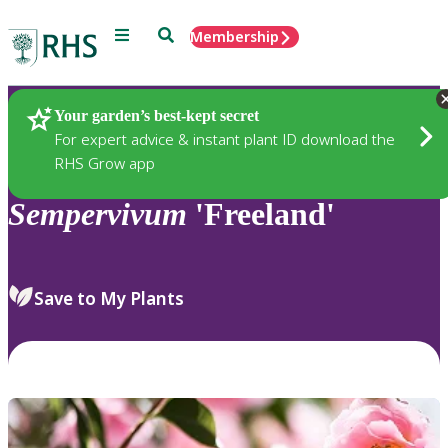
Menu
Search
Membership
Home
Plants
Your garden’s best-kept secret
For expert advice & instant plant ID download the
RHS Grow app
Sempervivum
'Freeland'
Save to My Plants