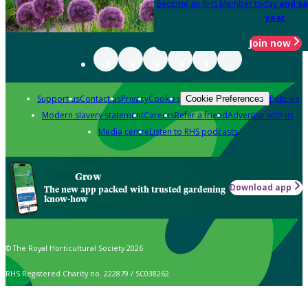
Become an RHS Member today
and sa
year
Join now
Support us
Contact us
Privacy
Cookies
Policies
Cookie Preferences
Modern slavery statement
Careers
Refer a friend
Advertise with us
Media centre
Listen to RHS podcasts
Grow
Download app
The new app packed with trusted gardening
know-how
© The Royal Horticultural Society 2026
RHS Registered Charity no. 222879 / SC038262