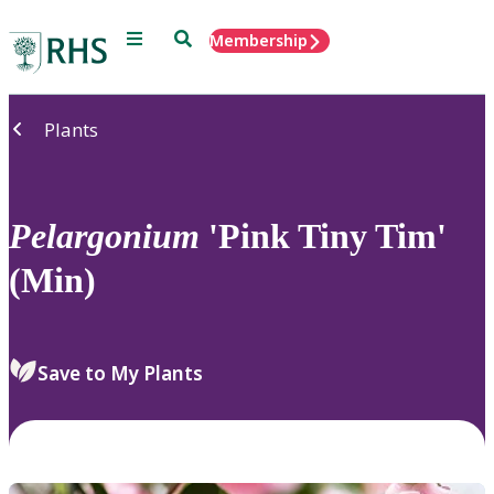
Menu
Search
Membership
Home
Plants
Pelargonium
'Pink Tiny Tim'
(Min)
Save to My Plants