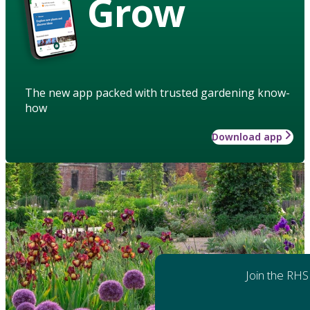
Grow
The new app packed with trusted gardening know-
how
Download app
Join the RHS