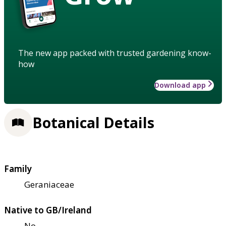
The new app packed with trusted gardening know-
how
Download app
Botanical Details
Family
Geraniaceae
Native to GB/Ireland
No