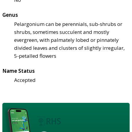
Genus
Pelargonium can be perennials, sub-shrubs or
shrubs, sometimes succulent and mostly
evergreen, with palmately lobed or pinnately
divided leaves and clusters of slightly irregular,
5-petalled flowers
Name Status
Accepted