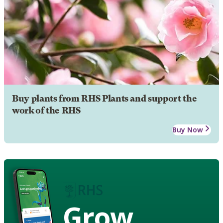
Buy plants from RHS Plants and support the
work of the RHS
Buy Now
Grow