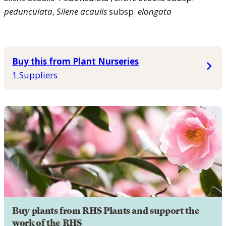
pedunculata
,
Silene
acaulis
subsp.
elongata
Buy this from Plant Nurseries
1 Suppliers
Buy plants from RHS Plants and support the
work of the RHS