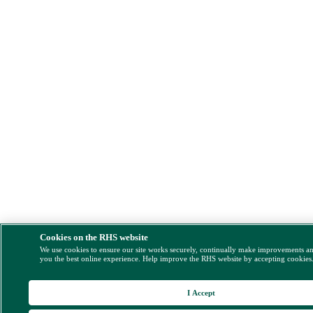
Cookies on the RHS website
We use cookies to ensure our site works securely, continually make improvements a
you the best online experience. Help improve the RHS website by accepting cookies
I Accept