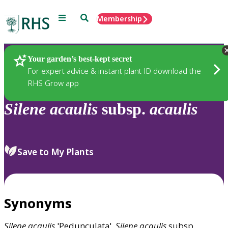
Menu
Search
Membership
Home
Plants
Your garden’s best-kept secret
For expert advice & instant plant ID download the
RHS Grow app
Silene
acaulis
subsp.
acaulis
Save to My Plants
Synonyms
Silene
acaulis
'Pedunculata',
Silene
acaulis
subsp.