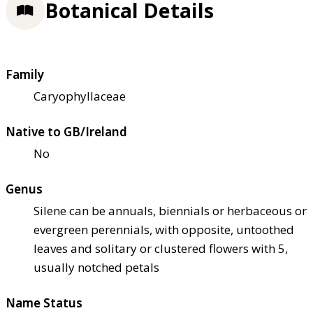
Botanical Details
Family
Caryophyllaceae
Native to GB/Ireland
No
Genus
Silene can be annuals, biennials or herbaceous or
evergreen perennials, with opposite, untoothed
leaves and solitary or clustered flowers with 5,
usually notched petals
Name Status