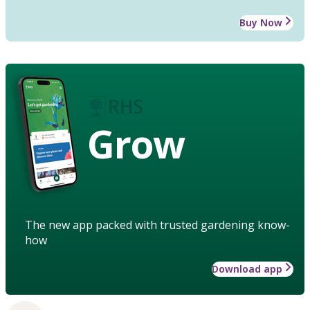
Buy Now
Grow
The new app packed with trusted gardening know-
how
Download app