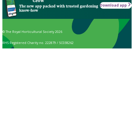
Grow
Download app
The new app packed with trusted gardening
know-how
© The Royal Horticultural Society 2026
RHS Registered Charity no. 222879 / SC038262