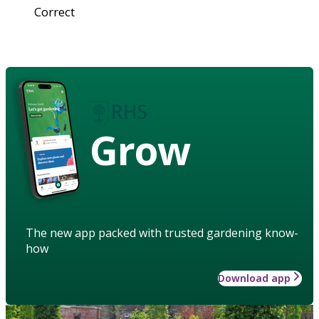
Correct
Grow
The new app packed with trusted gardening know-
how
Download app