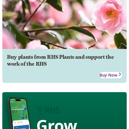
Buy plants from RHS Plants and support the
work of the RHS
Buy Now
Grow