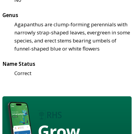
Genus
Agapanthus are clump-forming perennials with
narrowly strap-shaped leaves, evergreen in some
species, and erect stems bearing umbels of
funnel-shaped blue or white flowers
Name Status
Correct
Grow