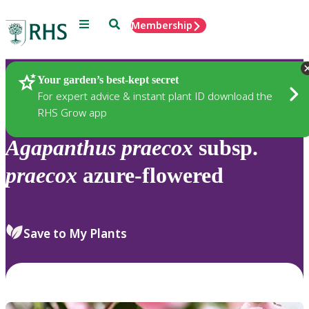
Menu
Search
Membership
Home
Plants
Your garden’s best-kept secret
For expert advice & instant plant ID download the
RHS Grow app
Agapanthus
praecox
subsp.
praecox
azure-flowered
Save to My Plants