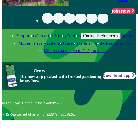
Join now
Support us
Contact us
Privacy
Cookies
Policies
Cookie Preferences
Modern slavery statement
Careers
Refer a friend
Advertise with us
Media centre
Listen to RHS podcasts
Grow
Download app
The new app packed with trusted gardening
know-how
© The Royal Horticultural Society 2026
RHS Registered Charity no. 222879 / SC038262