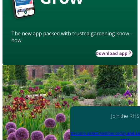
The new app packed with trusted gardening know-
how
Download app
Join the RHS
Become an RHS Member today
and sa
year