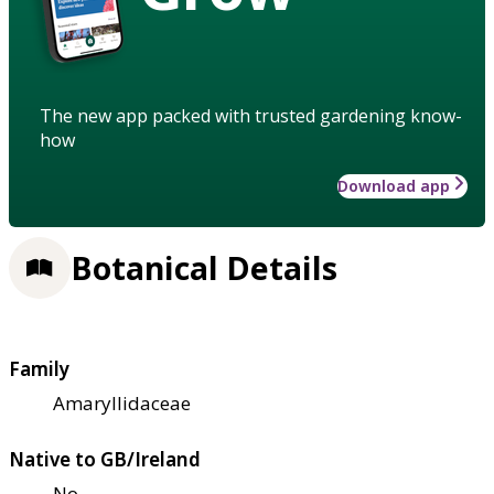
The new app packed with trusted gardening know-
how
Download app
Botanical Details
Family
Amaryllidaceae
Native to GB/Ireland
No