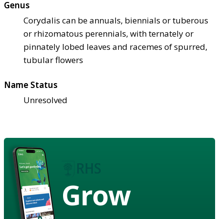
Genus
Corydalis can be annuals, biennials or tuberous
or rhizomatous perennials, with ternately or
pinnately lobed leaves and racemes of spurred,
tubular flowers
Name Status
Unresolved
Grow