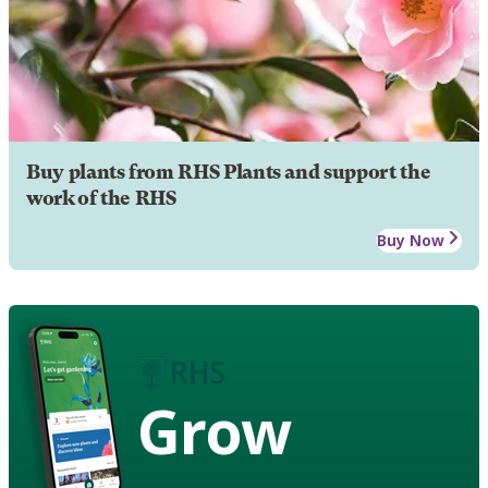
Buy plants from RHS Plants and support the
work of the RHS
Buy Now
Grow