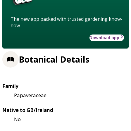
The new app packed with trusted gardening know-
how
Download app
Botanical Details
Family
Papaveraceae
Native to GB/Ireland
No