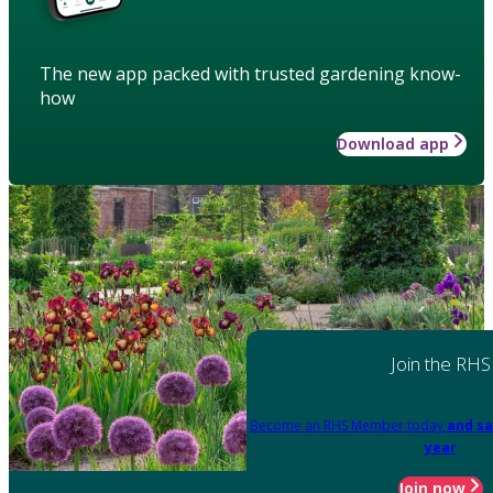
The new app packed with trusted gardening know-
how
Download app
Join the RHS
Become an RHS Member today
and sa
year
Join now