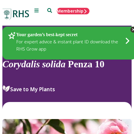
Menu
Search
Membership
Home
Plants
Your garden’s best-kept secret
For expert advice & instant plant ID download the
RHS Grow app
Corydalis
solida
Penza 10
Save to My Plants