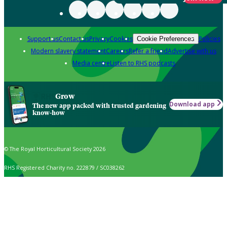
Support us
Contact us
Privacy
Cookies
Policies
Cookie Preferences
Modern slavery statement
Careers
Refer a friend
Advertise with us
Media centre
Listen to RHS podcasts
Grow
Download app
The new app packed with trusted gardening
know-how
© The Royal Horticultural Society 2026
RHS Registered Charity no. 222879 / SC038262