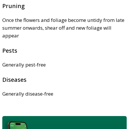
Pruning
Once the flowers and foliage become untidy from late
summer onwards, shear off and new foliage will
appear
Pests
Generally pest-free
Diseases
Generally disease-free