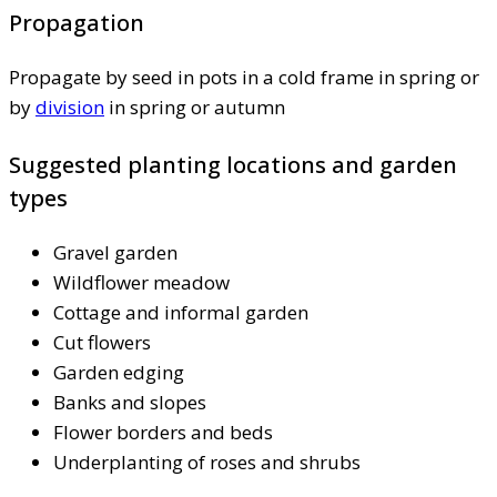
Propagation
Propagate by seed in pots in a cold frame in spring or
by
division
in spring or autumn
Suggested planting locations and garden
types
Gravel garden
Wildflower meadow
Cottage and informal garden
Cut flowers
Garden edging
Banks and slopes
Flower borders and beds
Underplanting of roses and shrubs