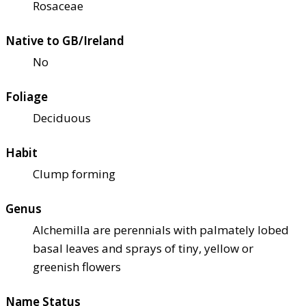
Rosaceae
Native to GB/Ireland
No
Foliage
Deciduous
Habit
Clump forming
Genus
Alchemilla are perennials with palmately lobed
basal leaves and sprays of tiny, yellow or
greenish flowers
Name Status