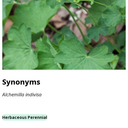
Synonyms
Alchemilla
indivisa
Herbaceous Perennial