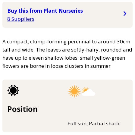
Buy this from Plant Nurseries
8 Suppliers
A compact, clump-forming perennial to around 30cm
tall and wide. The leaves are softly-hairy, rounded and
have up to eleven shallow lobes; small yellow-green
flowers are borne in loose clusters in summer
Position
Full sun, Partial shade