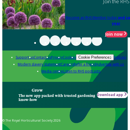
Join the RHS
Become an RHS Member today
and sa
year
Join now
Support us
Contact us
Privacy
Cookies
Policies
Cookie Preferences
Modern slavery statement
Careers
Refer a friend
Advertise with us
Media centre
Listen to RHS podcasts
Grow
Download app
The new app packed with trusted gardening
know-how
© The Royal Horticultural Society 2026