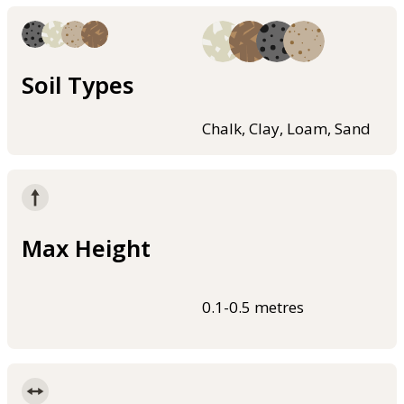
Soil Types
Chalk, Clay, Loam, Sand
Max Height
0.1-0.5 metres