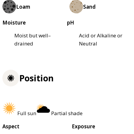
Loam
Sand
Moisture
pH
Moist but well–
Acid or Alkaline or
drained
Neutral
Position
Full sun
Partial shade
Aspect
Exposure