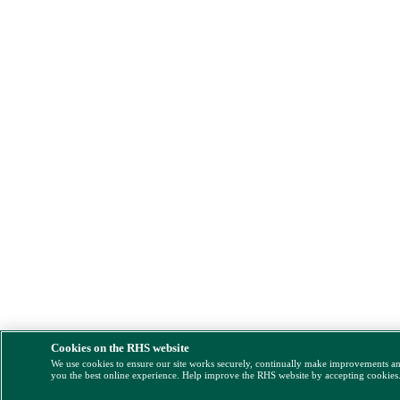
Cookies on the RHS website
We use cookies to ensure our site works securely, continually make improvements a
you the best online experience. Help improve the RHS website by accepting cookies