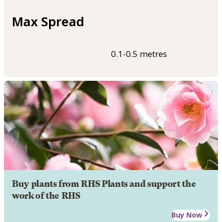
Max Spread
0.1-0.5 metres
Buy plants from RHS Plants and support the
work of the RHS
Buy Now