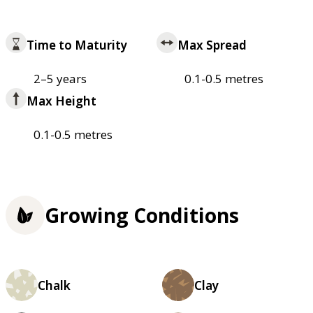
Time to Maturity
Max Spread
2–5 years
0.1-0.5 metres
Max Height
0.1-0.5 metres
Growing Conditions
Chalk
Clay