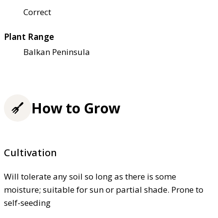
Correct
Plant Range
Balkan Peninsula
How to Grow
Cultivation
Will tolerate any soil so long as there is some
moisture; suitable for sun or partial shade. Prone to
self-seeding