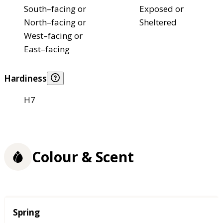
South–facing or
Exposed or
North–facing or
Sheltered
West–facing or
East–facing
Hardiness
H7
Colour & Scent
Season
Spring