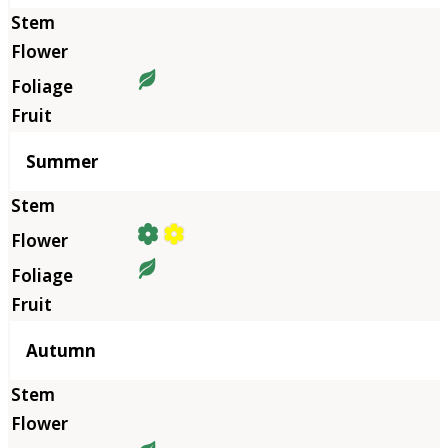
Summer
Autumn