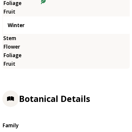
Winter
Botanical Details
Family