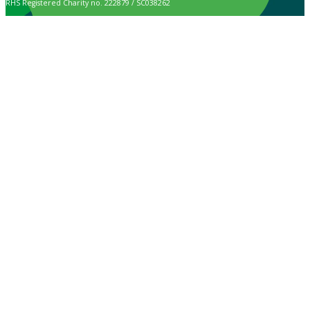
RHS Registered Charity no. 222879 / SC038262