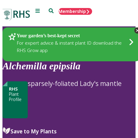
Menu
Search
Membership
Home
Plants
Your garden’s best-kept secret
For expert advice & instant plant ID download the
RHS Grow app
Alchemilla
epipsila
sparsely-foliated Lady's mantle
RHS
Plant
Profile
Save to My Plants