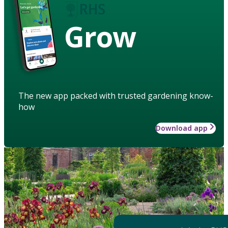
Grow
The new app packed with trusted gardening know-
how
Download app