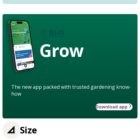
Grow
The new app packed with trusted gardening know-
how
Download app
Size