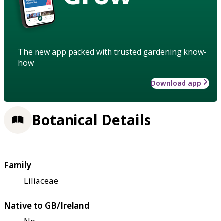
The new app packed with trusted gardening know-
how
Download app
Botanical Details
Family
Liliaceae
Native to GB/Ireland
No