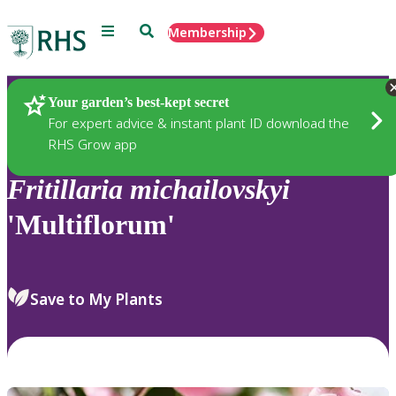
Menu
Search
Membership
Home
Plants
Your garden’s best-kept secret
For expert advice & instant plant ID download the
RHS Grow app
Fritillaria
michailovskyi
'Multiflorum'
Save to My Plants