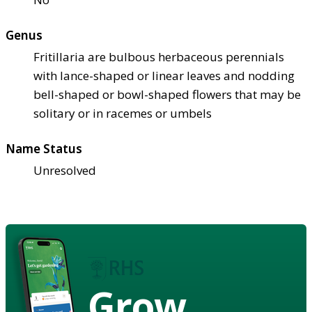
Genus
Fritillaria are bulbous herbaceous perennials
with lance-shaped or linear leaves and nodding
bell-shaped or bowl-shaped flowers that may be
solitary or in racemes or umbels
Name Status
Unresolved
Grow