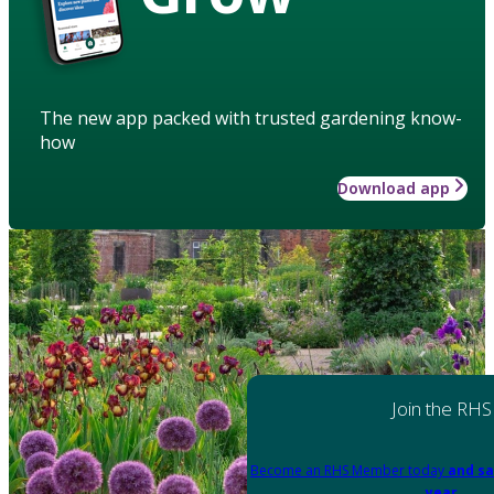
The new app packed with trusted gardening know-
how
Download app
Join the RHS
Become an RHS Member today
and sa
year