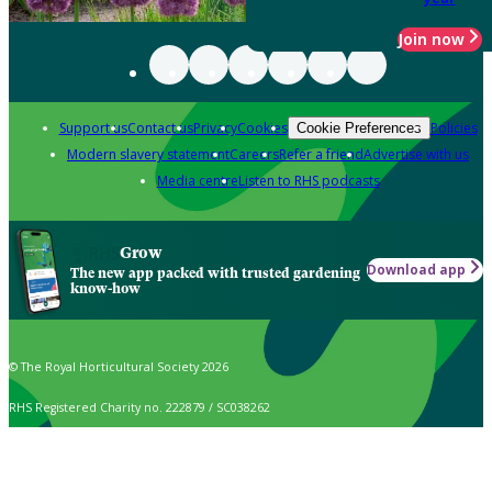
Join now
Support us
Contact us
Privacy
Cookies
Policies
Cookie Preferences
Modern slavery statement
Careers
Refer a friend
Advertise with us
Media centre
Listen to RHS podcasts
Grow
Download app
The new app packed with trusted gardening
know-how
© The Royal Horticultural Society 2026
RHS Registered Charity no. 222879 / SC038262