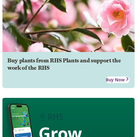
Buy plants from RHS Plants and support the
work of the RHS
Buy Now
Grow