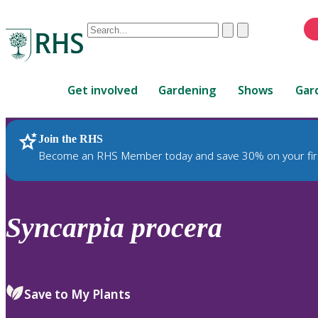
Conduct
Clear
Submit
a
When
search
autocomplete
Home
results
Get involved
Gardening
Shows
Gar
are
available,
use
Join the RHS
RHS Home
Plants
up
Become an RHS Member today and save 30% on your fir
and
down
arrows
to
Syncarpia
procera
review
and
enter
to
Save to My Plants
select.