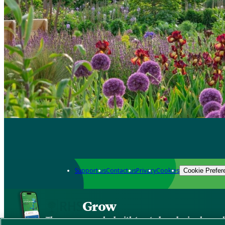
Support us
Contact us
Privacy
Cookies
Cookie Prefer
Grow
The new app packed with trusted gardening know