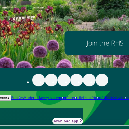
Join the RHS
Policies
Modern slavery statement
Careers
Refer a friend
Advertise with us
ences
Download app
-how