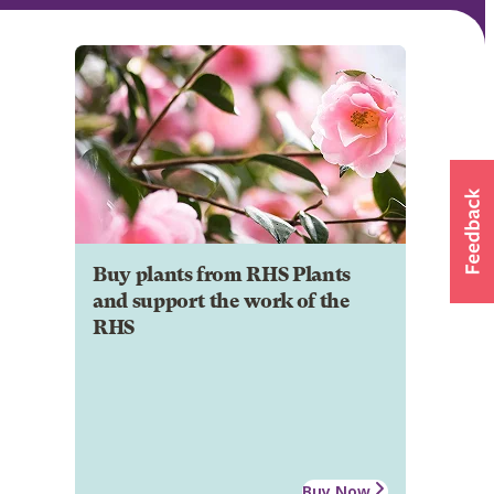
Buy plants from RHS Plants
and support the work of the
RHS
Buy Now