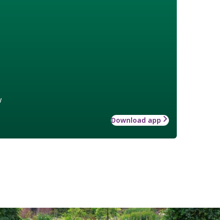
w
Download app