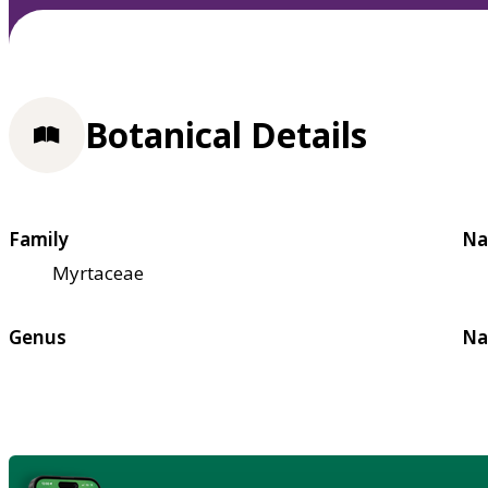
Botanical Details
Family
Na
Myrtaceae
Genus
Na