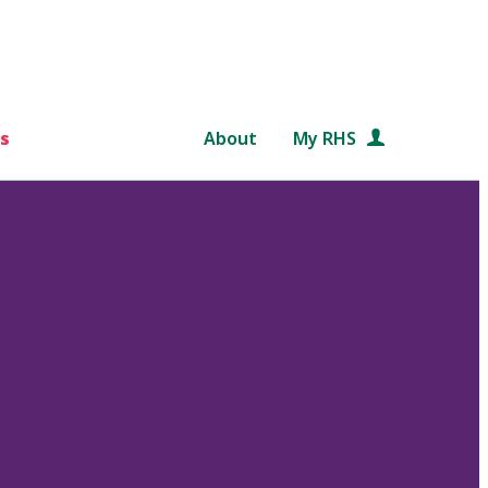
s
About
My RHS