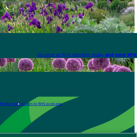
Become an RHS Member today
and save 30% 
Media centre
Listen to RHS podcasts