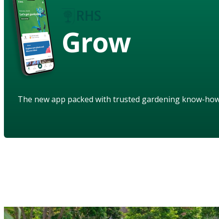
Grow
The new app packed with trusted gardening know-ho