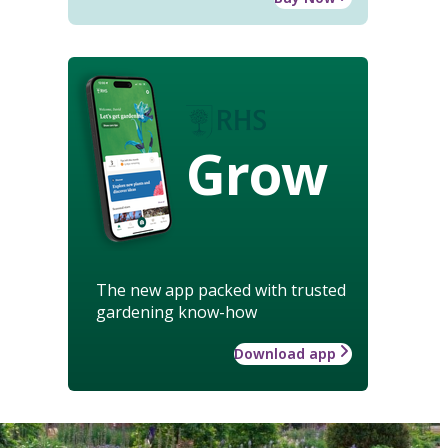
Grow
The new app packed with trusted
gardening know-how
Download app