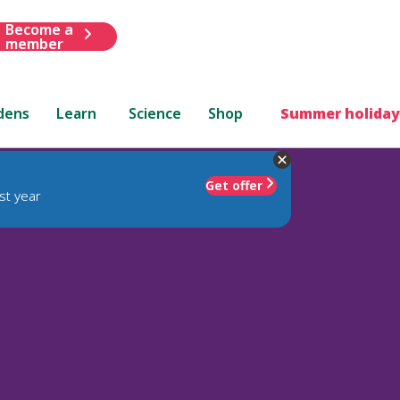
Become a
member
dens
Learn
Science
Shop
Summer holiday
Get offer
st year