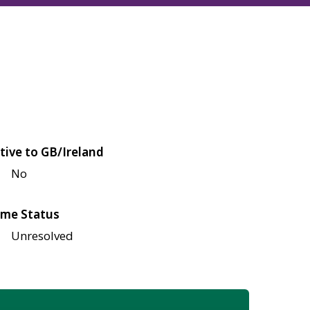
tive to GB/Ireland
No
me Status
Unresolved