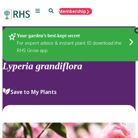
Menu
Search
Membership
Home
Plants
Your garden’s best-kept secret
For expert advice & instant plant ID download the
RHS Grow app
Lyperia
grandiflora
Save to My Plants