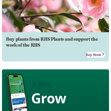
Buy plants from RHS Plants and support the
work of the RHS
Buy Now
Grow