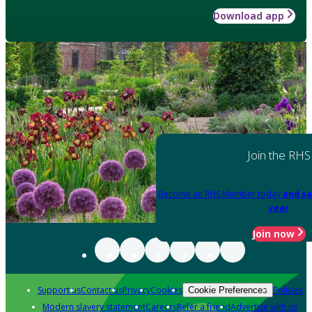
Download app
Join the RHS
Become an RHS Member today
and sa
year
Join now
Support us
Contact us
Privacy
Cookies
Policies
Cookie Preferences
Modern slavery statement
Careers
Refer a friend
Advertise with us