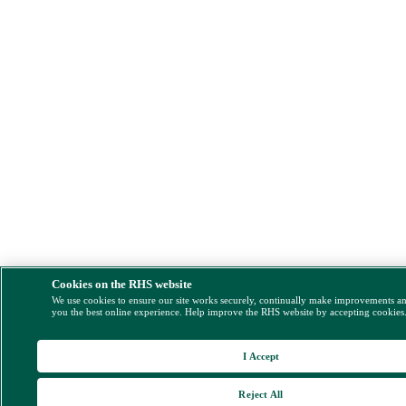
Cookies on the RHS website
We use cookies to ensure our site works securely, continually make improvements a
you the best online experience. Help improve the RHS website by accepting cookies
I Accept
Reject All