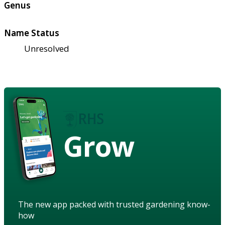
Genus
Name Status
Unresolved
Grow
The new app packed with trusted gardening know-
how