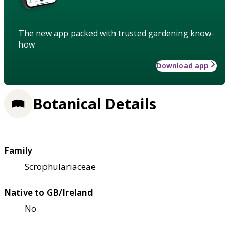
The new app packed with trusted gardening know-
how
Download app
Botanical Details
Family
Scrophulariaceae
Native to GB/Ireland
No