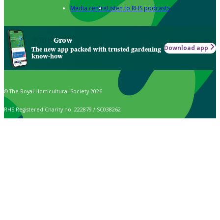
Media centre
Listen to RHS podcasts
Grow
Download app
The new app packed with trusted gardening
know-how
© The Royal Horticultural Society 2026
RHS Registered Charity no. 222879 / SC038262