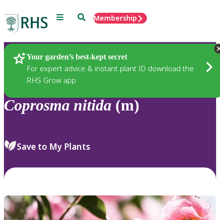
Menu
Search
Membership
Home
Plants
Your garden’s best-kept secret
For expert advice & instant plant ID download the
RHS Grow app
Coprosma
nitida
(m)
Save to My Plants