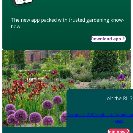
The new app packed with trusted gardening know-
how
Download app
Join the RHS
Become an RHS Member today
and sa
year
Join now