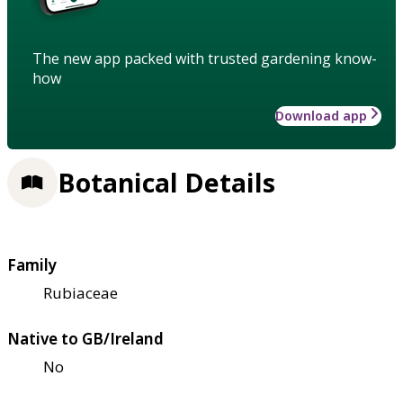
The new app packed with trusted gardening know-
how
Download app
Botanical Details
Family
Rubiaceae
Native to GB/Ireland
No