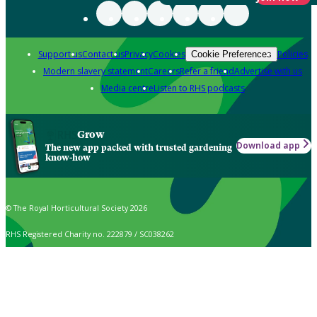
Support us
Contact us
Privacy
Cookies
Policies
Cookie Preferences
Modern slavery statement
Careers
Refer a friend
Advertise with us
Media centre
Listen to RHS podcasts
Grow
Download app
The new app packed with trusted gardening
know-how
© The Royal Horticultural Society 2026
RHS Registered Charity no. 222879 / SC038262