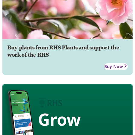
Buy plants from RHS Plants and support the
work of the RHS
Buy Now
Grow