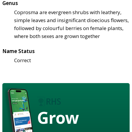
Genus
Coprosma are evergreen shrubs with leathery,
simple leaves and insignificant dioecious flowers,
followed by colourful berries on female plants,
where both sexes are grown together
Name Status
Correct
Grow