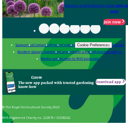
Become an RHS Member today
and sa
year
Join now
Support us
Contact us
Privacy
Cookies
Policies
Cookie Preferences
Modern slavery statement
Careers
Refer a friend
Advertise with us
Media centre
Listen to RHS podcasts
Grow
Download app
The new app packed with trusted gardening
know-how
© The Royal Horticultural Society 2026
RHS Registered Charity no. 222879 / SC038262