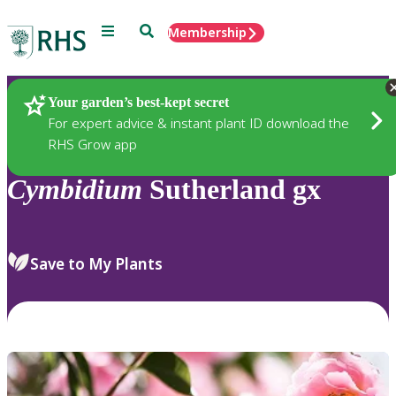
Menu
Search
Membership
Home
Plants
Your garden’s best-kept secret
For expert advice & instant plant ID download the
RHS Grow app
Cymbidium
Sutherland gx
Save to My Plants