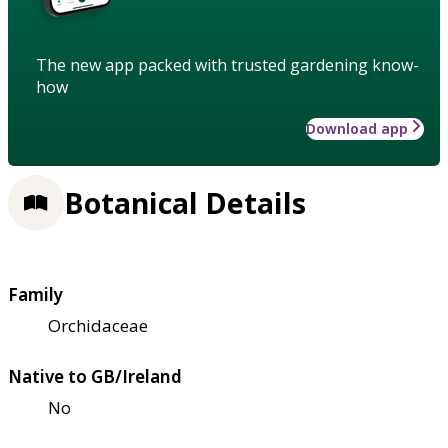
The new app packed with trusted gardening know-
how
Download app
Botanical Details
Family
Orchidaceae
Native to GB/Ireland
No