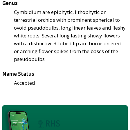
Genus
Cymbidium are epiphytic, lithophytic or
terrestrial orchids with prominent spherical to
ovoid pseudobulbs, long linear leaves and fleshy
white roots. Several long lasting showy flowers
with a distinctive 3-lobed lip are borne on erect
or arching flower spikes from the bases of the
pseudobulbs
Name Status
Accepted