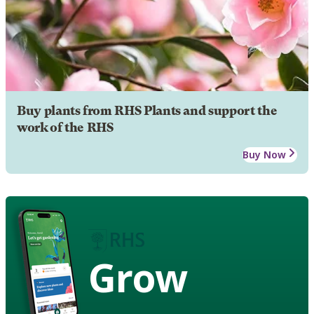
Buy plants from RHS Plants and support the
work of the RHS
Buy Now
Grow