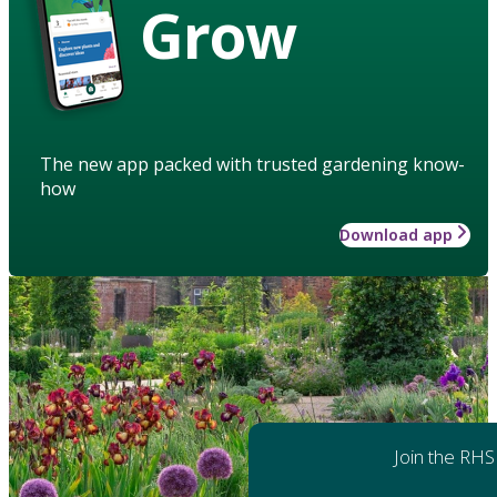
Grow
The new app packed with trusted gardening know-
how
Download app
Join the RHS