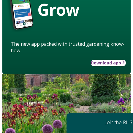
Grow
The new app packed with trusted gardening know-
how
Download app
Join the RHS