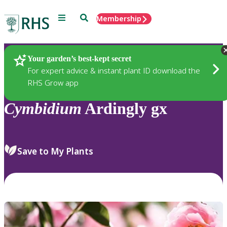
Menu
Search
Membership
Home
Plants
Your garden’s best-kept secret
For expert advice & instant plant ID download the
RHS Grow app
Cymbidium
Ardingly gx
Save to My Plants