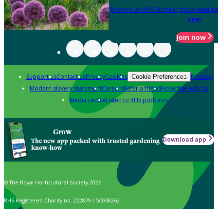
Become an RHS Member today
and sa
year
Join now
Support us
Contact us
Privacy
Cookies
Policies
Cookie Preferences
Modern slavery statement
Careers
Refer a friend
Advertise with us
Media centre
Listen to RHS podcasts
Grow
Download app
The new app packed with trusted gardening
know-how
© The Royal Horticultural Society 2026
RHS Registered Charity no. 222879 / SC038262