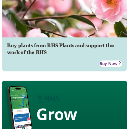
Buy plants from RHS Plants and support the
work of the RHS
Buy Now
Grow