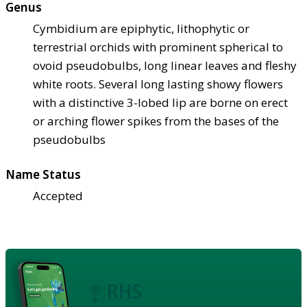
Genus
Cymbidium are epiphytic, lithophytic or
terrestrial orchids with prominent spherical to
ovoid pseudobulbs, long linear leaves and fleshy
white roots. Several long lasting showy flowers
with a distinctive 3-lobed lip are borne on erect
or arching flower spikes from the bases of the
pseudobulbs
Name Status
Accepted