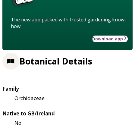
The new app packed with trusted gardening know-
how
Download app
Botanical Details
Family
Orchidaceae
Native to GB/Ireland
No