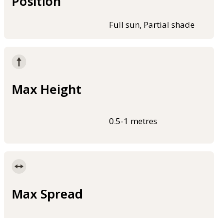
Position
Full sun, Partial shade
Max Height
0.5-1 metres
Max Spread