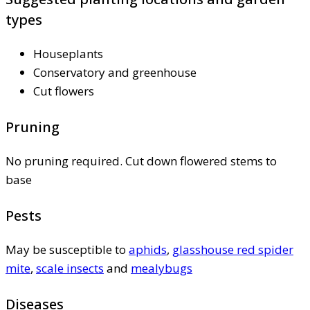
types
Houseplants
Conservatory and greenhouse
Cut flowers
Pruning
No pruning required. Cut down flowered stems to
base
Pests
May be susceptible to
aphids
,
glasshouse red spider
mite
,
scale insects
and
mealybugs
Diseases