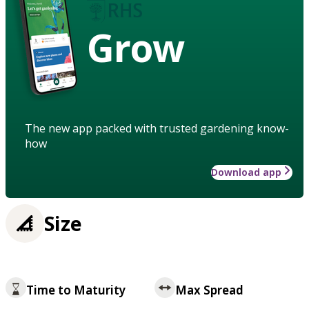
Grow
The new app packed with trusted gardening know-
how
Download app
Size
Time to Maturity
Max Spread