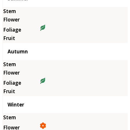
Autumn
Winter