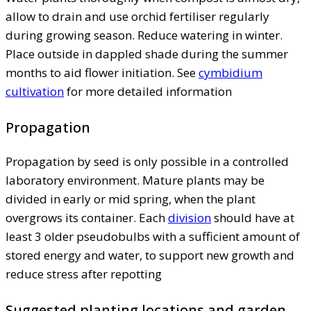
allow to drain and use orchid fertiliser regularly
during growing season. Reduce watering in winter.
Place outside in dappled shade during the summer
months to aid flower initiation. See
cymbidium
cultivation
for more detailed information
Propagation
Propagation by seed is only possible in a controlled
laboratory environment. Mature plants may be
divided in early or mid spring, when the plant
overgrows its container. Each
division
should have at
least 3 older pseudobulbs with a sufficient amount of
stored energy and water, to support new growth and
reduce stress after repotting
Suggested planting locations and garden