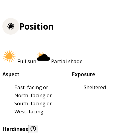
Position
Full sun
Partial shade
Aspect
Exposure
East–facing or
Sheltered
North–facing or
South–facing or
West–facing
Hardiness