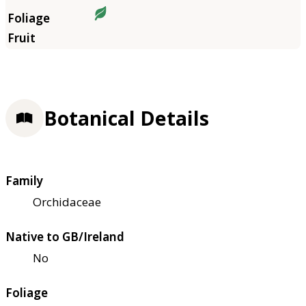
Botanical Details
Family
Orchidaceae
Native to GB/Ireland
No
Foliage