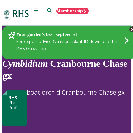
Menu
Search
Membership
Home
Plants
Your garden’s best-kept secret
For expert advice & instant plant ID download the
RHS Grow app
Cymbidium
Cranbourne Chase
gx
boat orchid Cranbourne Chase gx
RHS
Plant
Profile