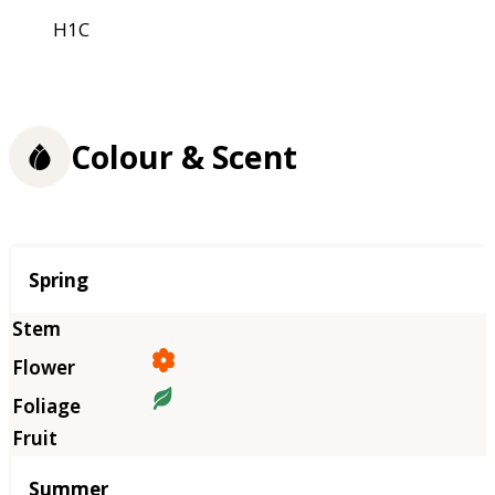
H1C
Colour & Scent
Season
Spring
Summer