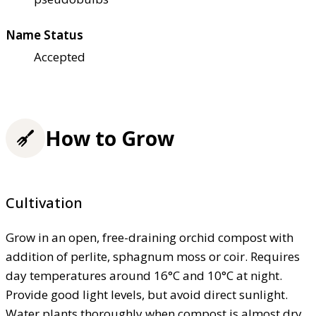
Name Status
Accepted
How to Grow
Cultivation
Grow in an open, free-draining orchid compost with
addition of perlite, sphagnum moss or coir. Requires
day temperatures around 16°C and 10°C at night.
Provide good light levels, but avoid direct sunlight.
Water plants thoroughly when compost is almost dry,