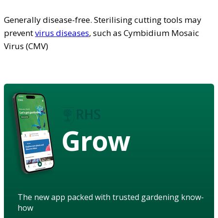
Generally disease-free. Sterilising cutting tools may
prevent
virus diseases
, such as Cymbidium Mosaic
Virus (CMV)
Grow
The new app packed with trusted gardening know-
how