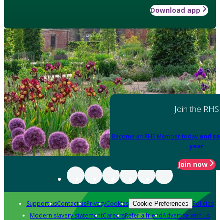
Download app
Join the RHS
Become an RHS Member today
and sa
year
Join now
Support us
Contact us
Privacy
Cookies
Policies
Cookie Preferences
Modern slavery statement
Careers
Refer a friend
Advertise with us