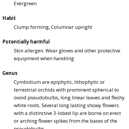
Evergreen
Habit
Clump forming, Columnar upright
Potentially harmful
Skin allergen. Wear gloves and other protective
equipment when handling
Genus
Cymbidium are epiphytic, lithophytic or
terrestrial orchids with prominent spherical to
ovoid pseudobulbs, long linear leaves and fleshy
white roots. Several long lasting showy flowers
with a distinctive 3-lobed lip are borne on erect
or arching flower spikes from the bases of the
pseudobulbs