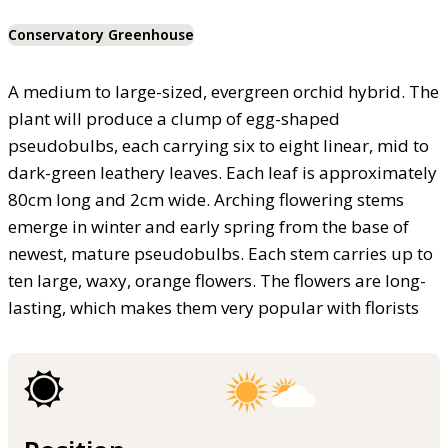
Conservatory Greenhouse
A medium to large-sized, evergreen orchid hybrid. The
plant will produce a clump of egg-shaped
pseudobulbs, each carrying six to eight linear, mid to
dark-green leathery leaves. Each leaf is approximately
80cm long and 2cm wide. Arching flowering stems
emerge in winter and early spring from the base of
newest, mature pseudobulbs. Each stem carries up to
ten large, waxy, orange flowers. The flowers are long-
lasting, which makes them very popular with florists