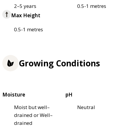
2–5 years
0.5-1 metres
Max Height
0.5-1 metres
Growing Conditions
Moisture
pH
Moist but well–
Neutral
drained or Well–
drained