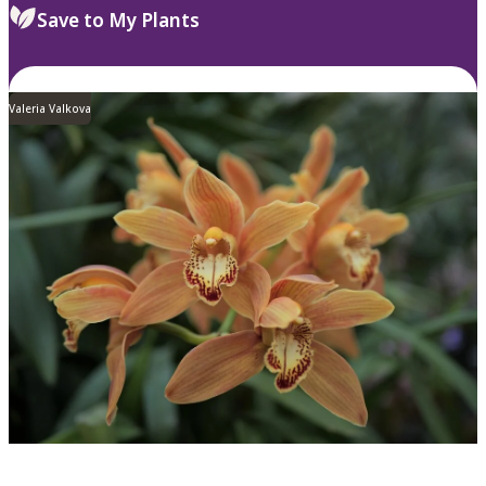
Save to My Plants
Valeria Valkova