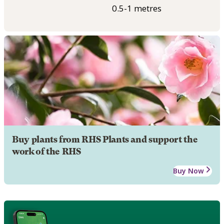
0.5-1 metres
Buy plants from RHS Plants and support the
work of the RHS
Buy Now