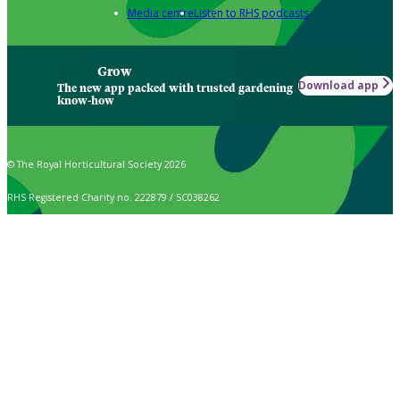
Media centre
Listen to RHS podcasts
Grow
Download app
The new app packed with trusted gardening
know-how
© The Royal Horticultural Society 2026
RHS Registered Charity no. 222879 / SC038262