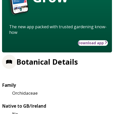
The new app packed with trusted gardening know-
how
Download app
Botanical Details
Family
Orchidaceae
Native to GB/Ireland
No