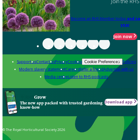
Join the RHS
Become an RHS Member today
and sa
year
Join now
Support us
Contact us
Privacy
Cookies
Policies
Cookie Preferences
Modern slavery statement
Careers
Refer a friend
Advertise with us
Media centre
Listen to RHS podcasts
Grow
Download app
The new app packed with trusted gardening
know-how
© The Royal Horticultural Society 2026