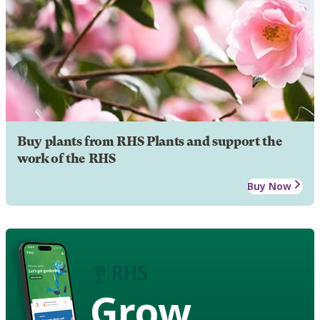
Buy plants from RHS Plants and support the
work of the RHS
Buy Now
Grow