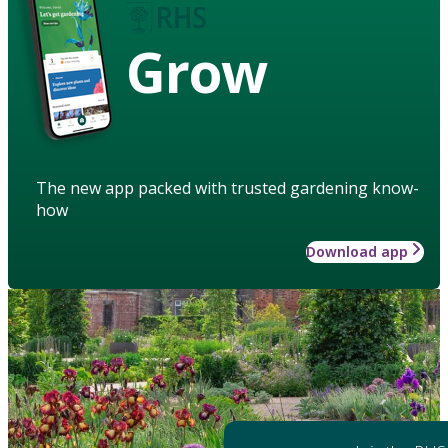
Grow
The new app packed with trusted gardening know-
how
Download app