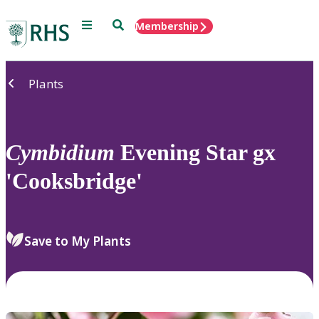
Menu
Search
Membership
Home
Plants
Cymbidium
Evening Star gx
'Cooksbridge'
Save to My Plants