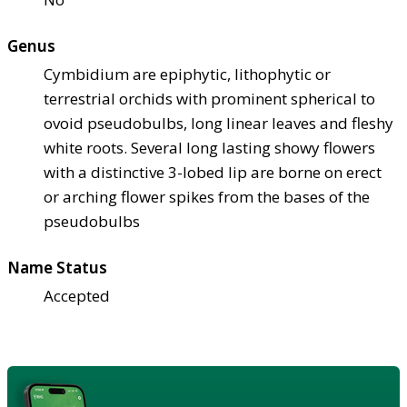
Genus
Cymbidium are epiphytic, lithophytic or
terrestrial orchids with prominent spherical to
ovoid pseudobulbs, long linear leaves and fleshy
white roots. Several long lasting showy flowers
with a distinctive 3-lobed lip are borne on erect
or arching flower spikes from the bases of the
pseudobulbs
Name Status
Accepted