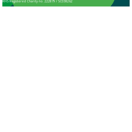
RHS Registered Charity no. 222879 / SC038262