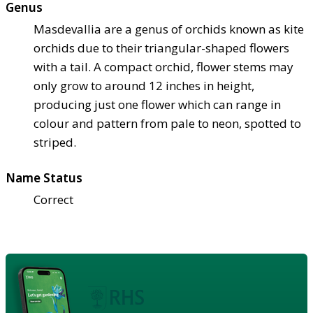
Genus
Masdevallia are a genus of orchids known as kite
orchids due to their triangular-shaped flowers
with a tail. A compact orchid, flower stems may
only grow to around 12 inches in height,
producing just one flower which can range in
colour and pattern from pale to neon, spotted to
striped.
Name Status
Correct