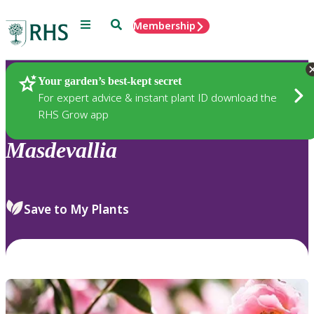
Menu
Search
Membership
Home
Plants
Your garden’s best-kept secret
For expert advice & instant plant ID download the
RHS Grow app
Masdevallia
Save to My Plants