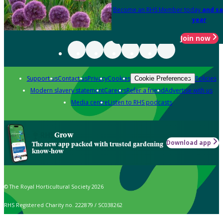
Become an RHS Member today
and sa
year
Join now
Support us
Contact us
Privacy
Cookies
Policies
Cookie Preferences
Modern slavery statement
Careers
Refer a friend
Advertise with us
Media centre
Listen to RHS podcasts
Grow
Download app
The new app packed with trusted gardening
know-how
© The Royal Horticultural Society 2026
RHS Registered Charity no. 222879 / SC038262