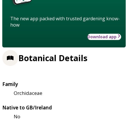
The new app packed with trusted gardening know-
how
Download app
Botanical Details
Family
Orchidaceae
Native to GB/Ireland
No