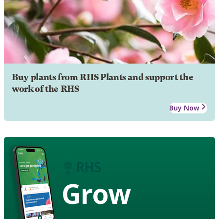
Buy plants from RHS Plants and support the
work of the RHS
Buy Now
Grow