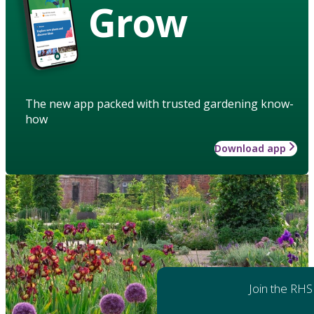
Grow
The new app packed with trusted gardening know-
how
Download app
Join the RHS