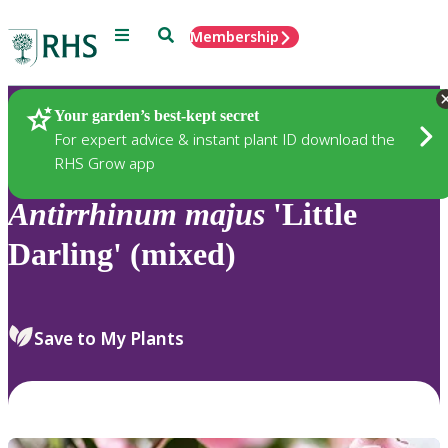
Menu
Search
Membership
Home
Plants
Your garden’s best-kept secret
For expert advice & instant plant ID download the
RHS Grow app
Antirrhinum
majus
'Little
Darling' (mixed)
Save to My Plants