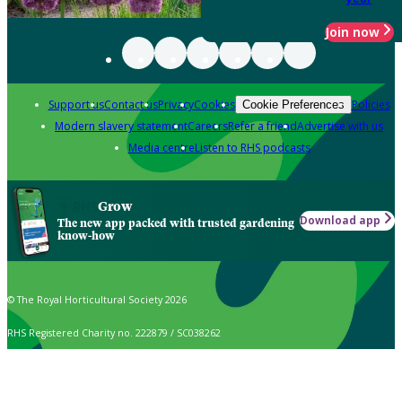
Join now
Support us
Contact us
Privacy
Cookies
Policies
Cookie Preferences
Modern slavery statement
Careers
Refer a friend
Advertise with us
Media centre
Listen to RHS podcasts
Grow
Download app
The new app packed with trusted gardening
know-how
© The Royal Horticultural Society 2026
RHS Registered Charity no. 222879 / SC038262