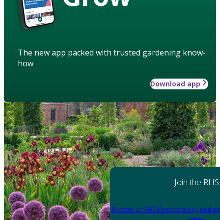
The new app packed with trusted gardening know-
how
Download app
Join the RHS
Become an RHS Member today
and sa
year