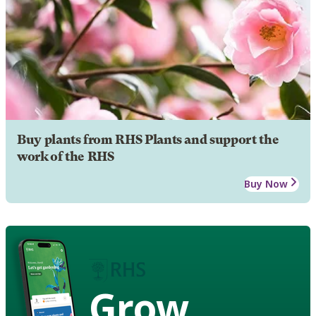
Buy plants from RHS Plants and support the
work of the RHS
Buy Now
Grow