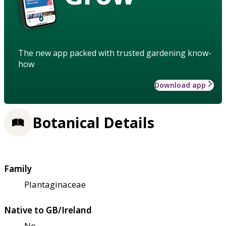
The new app packed with trusted gardening know-
how
Download app
Botanical Details
Family
Plantaginaceae
Native to GB/Ireland
No