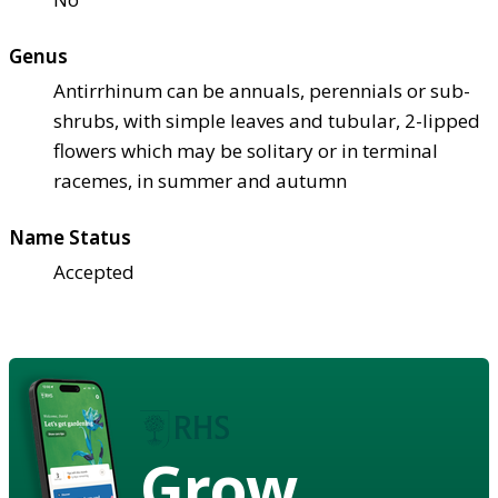
Genus
Antirrhinum can be annuals, perennials or sub-
shrubs, with simple leaves and tubular, 2-lipped
flowers which may be solitary or in terminal
racemes, in summer and autumn
Name Status
Accepted
Grow