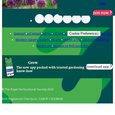
year
Join now
Support us
Contact us
Privacy
Cookies
Policies
Cookie Preferences
Modern slavery statement
Careers
Refer a friend
Advertise with us
Media centre
Listen to RHS podcasts
Grow
Download app
The new app packed with trusted gardening
know-how
© The Royal Horticultural Society 2026
RHS Registered Charity no. 222879 / SC038262