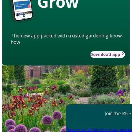
Grow
The new app packed with trusted gardening know-
how
Download app
Join the RHS
Become an RHS Member today
and sa