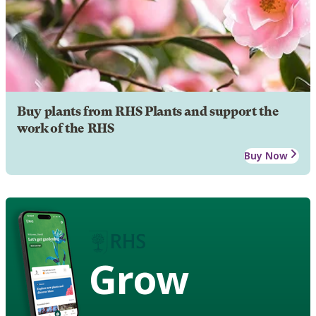
Buy plants from RHS Plants and support the
work of the RHS
Buy Now
Grow