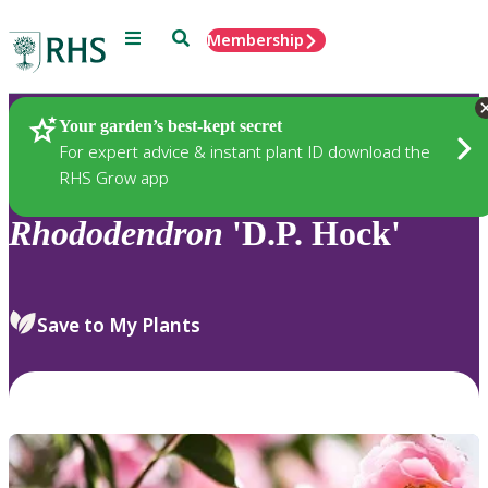
Menu
Search
Membership
Home
Plants
Your garden’s best-kept secret
For expert advice & instant plant ID download the
RHS Grow app
Rhododendron
'D.P. Hock'
Save to My Plants