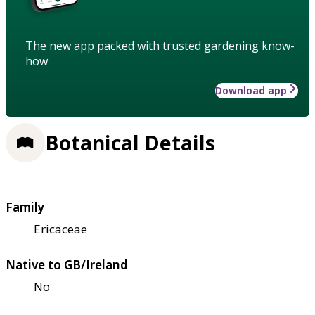
The new app packed with trusted gardening know-
how
Download app
Botanical Details
Family
Ericaceae
Native to GB/Ireland
No