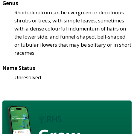
Genus
Rhododendron can be evergreen or deciduous
shrubs or trees, with simple leaves, sometimes
with a dense colourful indumentum of hairs on
the lower side, and funnel-shaped, bell-shaped
or tubular flowers that may be solitary or in short
racemes
Name Status
Unresolved