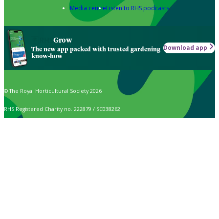
Media centre
Listen to RHS podcasts
Grow
Download app
The new app packed with trusted gardening
know-how
© The Royal Horticultural Society 2026
RHS Registered Charity no. 222879 / SC038262