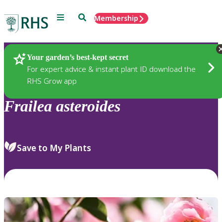
Menu
Search
Membership
Home
Plants
Your garden’s best-kept secret
For expert advice & instant plant ID download the
RHS Grow app
Frailea
asteroides
Save to My Plants