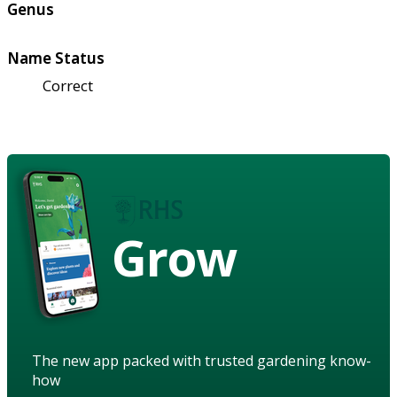
Genus
Name Status
Correct
Grow
The new app packed with trusted gardening know-
how