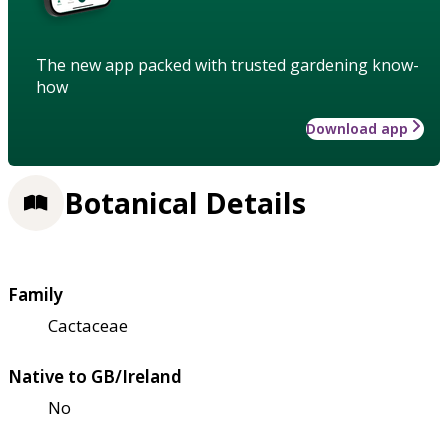
The new app packed with trusted gardening know-
how
Download app
Botanical Details
Family
Cactaceae
Native to GB/Ireland
No