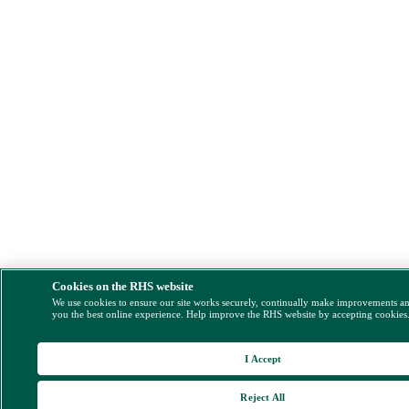
Cookies on the RHS website
We use cookies to ensure our site works securely, continually make improvements a
you the best online experience. Help improve the RHS website by accepting cookies
I Accept
Reject All