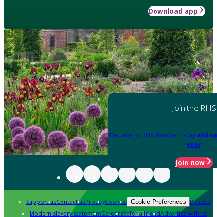
Download app
Join the RHS
Become an RHS Member today
and sa
year
Join now
Support us
Contact us
Privacy
Cookies
Policies
Cookie Preferences
Modern slavery statement
Careers
Refer a friend
Advertise with us