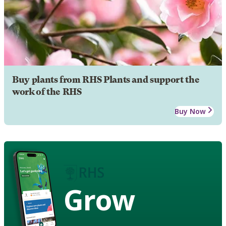
Buy plants from RHS Plants and support the
work of the RHS
Buy Now
Grow