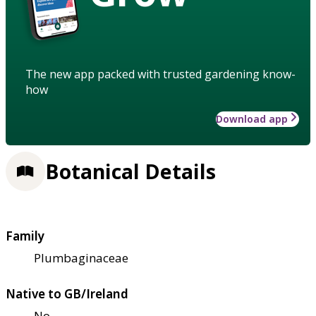
The new app packed with trusted gardening know-
how
Download app
Botanical Details
Family
Plumbaginaceae
Native to GB/Ireland
No