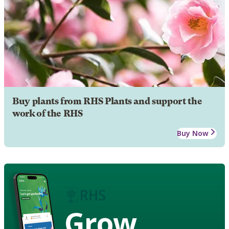
Buy plants from RHS Plants and support the
work of the RHS
Buy Now
Grow