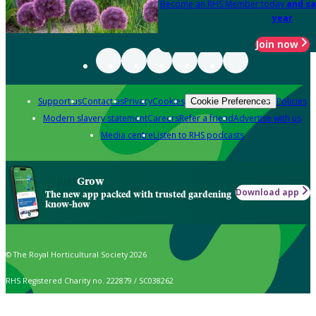
Become an RHS Member today
and sa
year
Join now
Support us
Contact us
Privacy
Cookies
Policies
Cookie Preferences
Modern slavery statement
Careers
Refer a friend
Advertise with us
Media centre
Listen to RHS podcasts
Grow
Download app
The new app packed with trusted gardening
know-how
© The Royal Horticultural Society 2026
RHS Registered Charity no. 222879 / SC038262