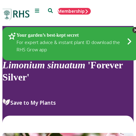
Menu
Search
Membership
Home
Plants
Your garden’s best-kept secret
For expert advice & instant plant ID download the
RHS Grow app
Limonium
sinuatum
'Forever
Silver'
Save to My Plants