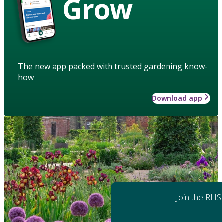
Grow
The new app packed with trusted gardening know-
how
Download app
Join the RHS