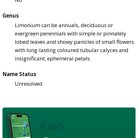
Genus
Limonium can be annuals, deciduous or
evergreen perennials with simple or pinnately
lobed leaves and showy panicles of small flowers
with long-lasting coloured tubular calyces and
insignificant, ephemeral petals
Name Status
Unresolved