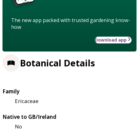
The new app packed with trusted gardening know-
how
Download app
Botanical Details
Family
Ericaceae
Native to GB/Ireland
No