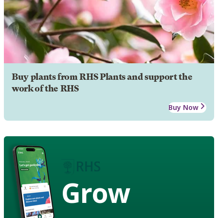
Buy plants from RHS Plants and support the
work of the RHS
Buy Now
Grow