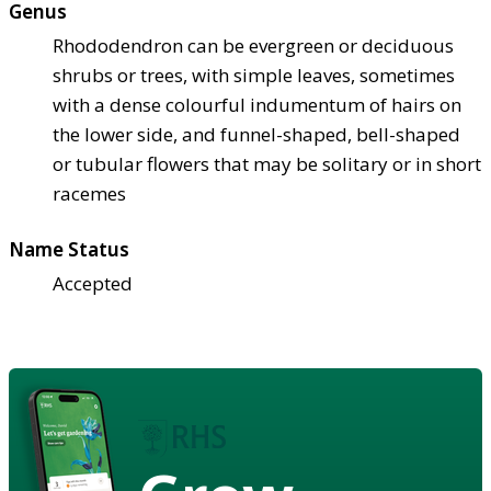
Genus
Rhododendron can be evergreen or deciduous
shrubs or trees, with simple leaves, sometimes
with a dense colourful indumentum of hairs on
the lower side, and funnel-shaped, bell-shaped
or tubular flowers that may be solitary or in short
racemes
Name Status
Accepted