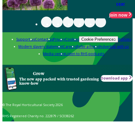
year
Join now
Support us
Contact us
Privacy
Cookies
Policies
Cookie Preferences
Modern slavery statement
Careers
Refer a friend
Advertise with us
Media centre
Listen to RHS podcasts
Grow
Download app
The new app packed with trusted gardening
know-how
© The Royal Horticultural Society 2026
RHS Registered Charity no. 222879 / SC038262