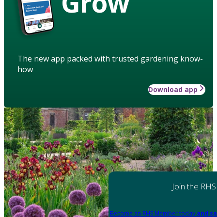
Grow
The new app packed with trusted gardening know-
how
Download app
Join the RHS
Become an RHS Member today
and sa