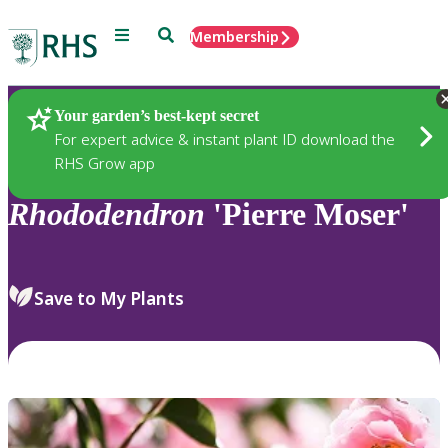
Menu
Search
Membership
Home
Plants
Your garden’s best-kept secret
For expert advice & instant plant ID download the
RHS Grow app
Rhododendron
'Pierre Moser'
Save to My Plants