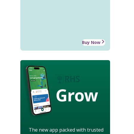
Buy Now
Grow
The new app packed with trusted