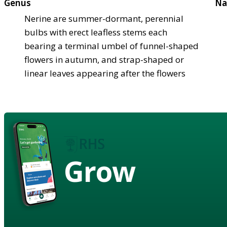
Genus
Na
Nerine are summer-dormant, perennial
bulbs with erect leafless stems each
bearing a terminal umbel of funnel-shaped
flowers in autumn, and strap-shaped or
linear leaves appearing after the flowers
Grow