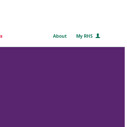
s
About
My RHS