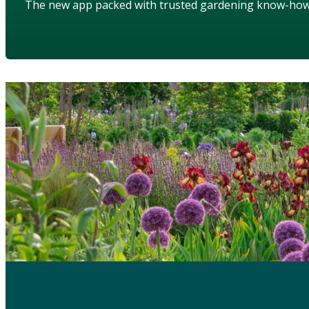
The new app packed with trusted gardening know-ho