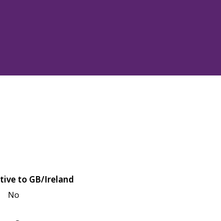
tive to GB/Ireland
No