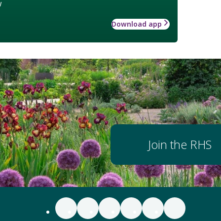
w
Download app
Join the RHS