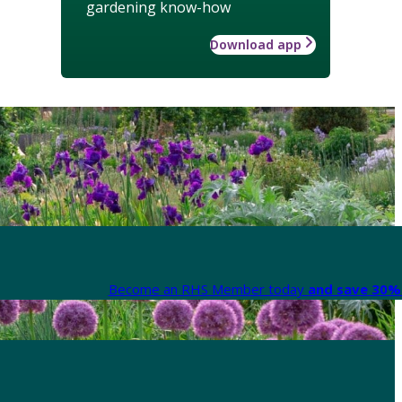
gardening know-how
Download app
Become an RHS Member today
and save 30% 