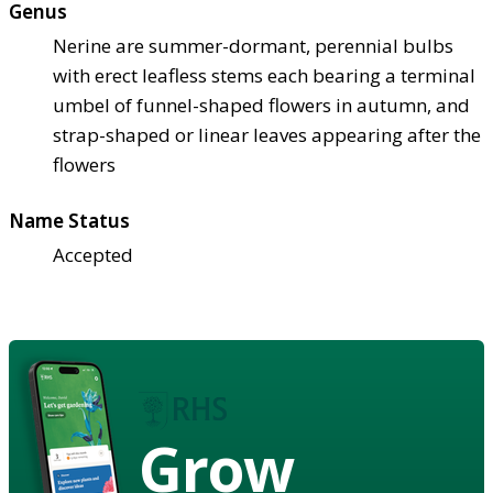
Genus
Nerine are summer-dormant, perennial bulbs
with erect leafless stems each bearing a terminal
umbel of funnel-shaped flowers in autumn, and
strap-shaped or linear leaves appearing after the
flowers
Name Status
Accepted
Grow