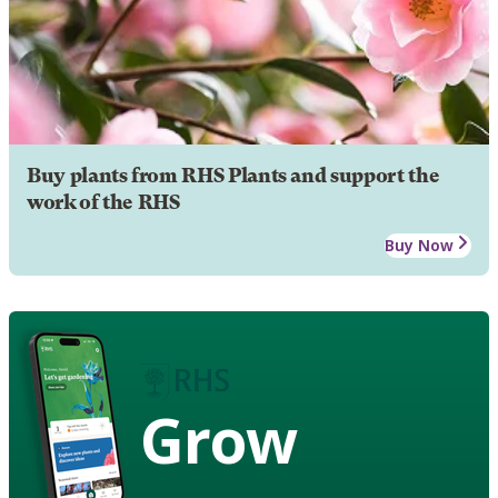
Buy plants from RHS Plants and support the
work of the RHS
Buy Now
Grow