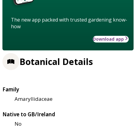
The new app packed with trusted gardening know-
how
Download app
Botanical Details
Family
Amaryllidaceae
Native to GB/Ireland
No