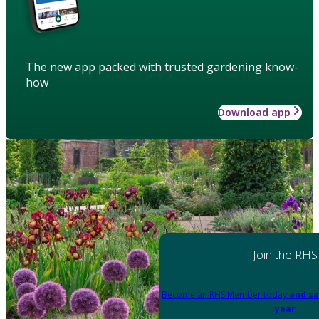
The new app packed with trusted gardening know-
how
Download app
Join the RHS
Become an RHS Member today
and sa
year