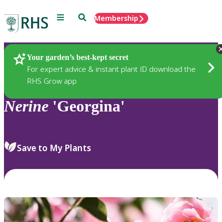
Menu
Search
Membership
Home
Plants
Your garden’s best-kept secret
For expert advice & instant plant ID download the
RHS Grow app
Nerine
'Georgina'
Save to My Plants