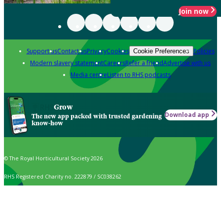
Join now
Support us
Contact us
Privacy
Cookies
Policies
Cookie Preferences
Modern slavery statement
Careers
Refer a friend
Advertise with us
Media centre
Listen to RHS podcasts
Grow
Download app
The new app packed with trusted gardening
know-how
© The Royal Horticultural Society 2026
RHS Registered Charity no. 222879 / SC038262