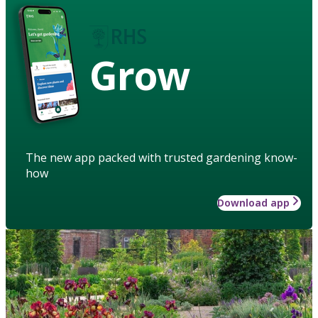
Grow
The new app packed with trusted gardening know-
how
Download app