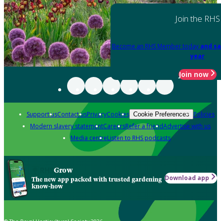
Join the RHS
Become an RHS Member today
and sa
year
Join now
Support us
Contact us
Privacy
Cookies
Policies
Cookie Preferences
Modern slavery statement
Careers
Refer a friend
Advertise with us
Media centre
Listen to RHS podcasts
Grow
Download app
The new app packed with trusted gardening
know-how