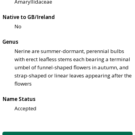
Amaryllidaceae
Native to GB/Ireland
No
Genus
Nerine are summer-dormant, perennial bulbs
with erect leafless stems each bearing a terminal
umbel of funnel-shaped flowers in autumn, and
strap-shaped or linear leaves appearing after the
flowers
Name Status
Accepted