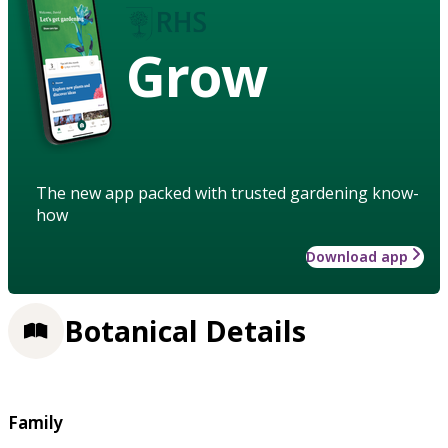
Grow
The new app packed with trusted gardening know-
how
Download app
Botanical Details
Family