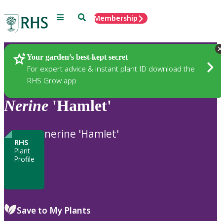
Menu
Search
Membership
Home
Plants
Your garden’s best-kept secret
For expert advice & instant plant ID download the
RHS Grow app
Nerine
'Hamlet'
nerine 'Hamlet'
RHS
Plant
Profile
Save to My Plants