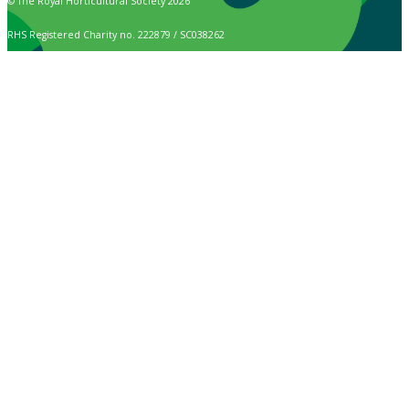
© The Royal Horticultural Society 2026
RHS Registered Charity no. 222879 / SC038262