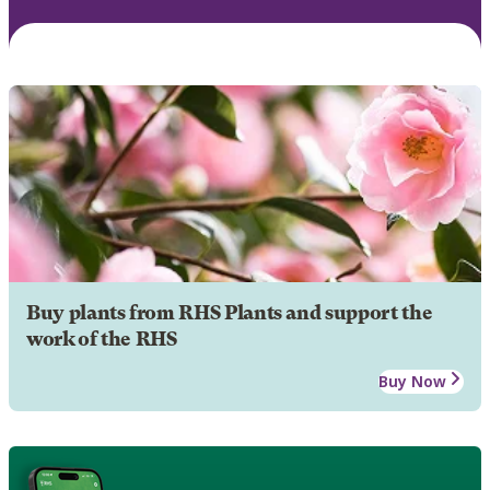
Buy plants from RHS Plants and support the
work of the RHS
Buy Now