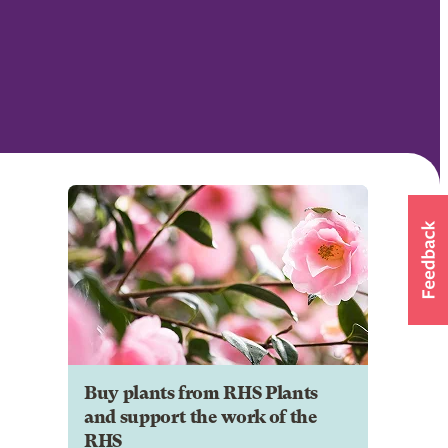
Buy plants from RHS Plants
and support the work of the
RHS