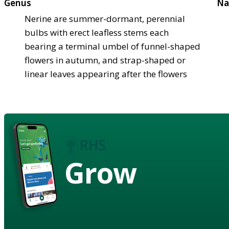
Genus
Na
Nerine are summer-dormant, perennial
bulbs with erect leafless stems each
bearing a terminal umbel of funnel-shaped
flowers in autumn, and strap-shaped or
linear leaves appearing after the flowers
Grow