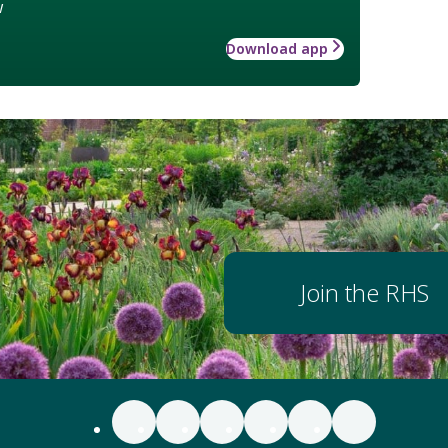
w
Download app
Join the RHS