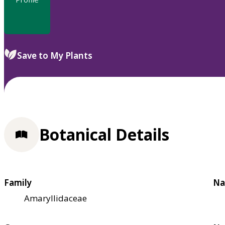
Save to My Plants
Botanical Details
Family
Na
Amaryllidaceae