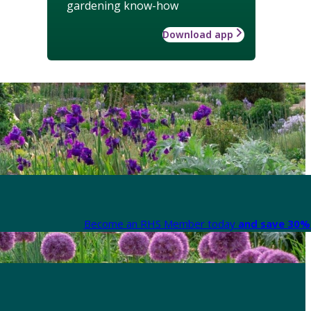
gardening know-how
Download app
Become an RHS Member today
and save 30% 