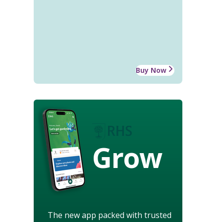
Buy Now
Grow
The new app packed with trusted