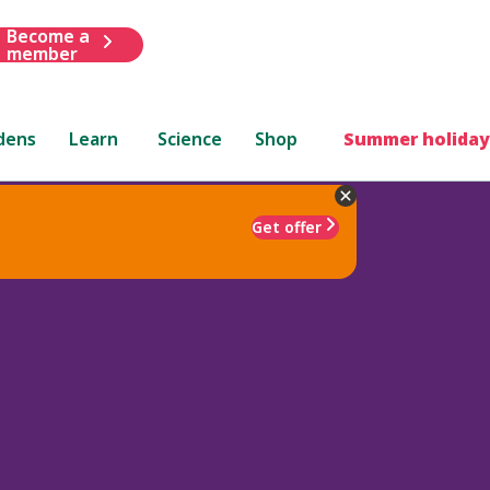
Become a
member
dens
Learn
Science
Shop
Summer holiday
Get offer