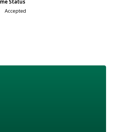
me Status
Accepted