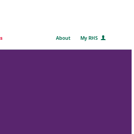
s
About
My RHS