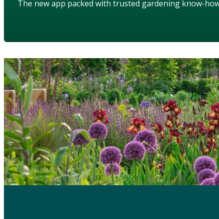
The new app packed with trusted gardening know-ho