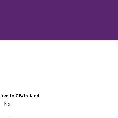
tive to GB/Ireland
No