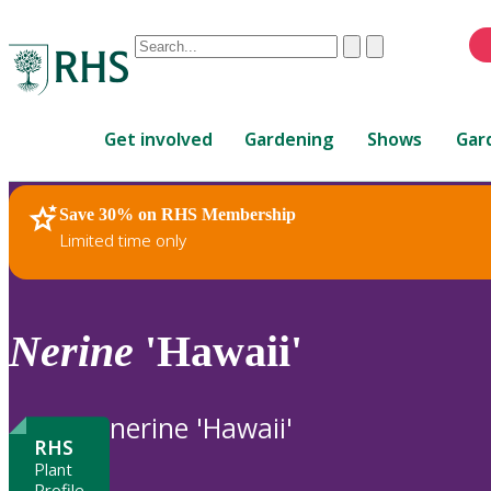
Conduct
Clear
Submit
a
When
search
autocomplete
Home
results
Get involved
Gardening
Shows
Gar
are
available,
use
Save 30% on RHS Membership
RHS Home
Plants
up
Limited time only
and
down
arrows
to
Nerine
'Hawaii'
review
and
enter
nerine 'Hawaii'
to
RHS
select.
Plant
Profile