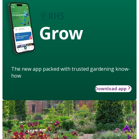
Grow
The new app packed with trusted gardening know-
how
Download app