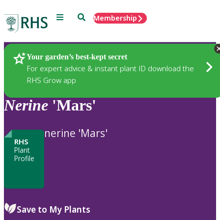
Menu
Search
Membership
Home
Plants
Your garden’s best-kept secret
For expert advice & instant plant ID download the
RHS Grow app
Nerine
'Mars'
nerine 'Mars'
RHS
Plant
Profile
Save to My Plants