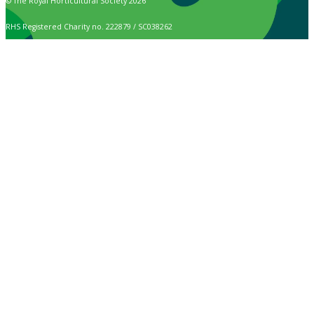
© The Royal Horticultural Society 2026
RHS Registered Charity no. 222879 / SC038262