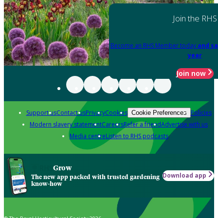
Join the RHS
Become an RHS Member today
and sa
year
Join now
Support us
Contact us
Privacy
Cookies
Policies
Cookie Preferences
Modern slavery statement
Careers
Refer a friend
Advertise with us
Media centre
Listen to RHS podcasts
Grow
Download app
The new app packed with trusted gardening
know-how