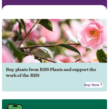
Buy plants from RHS Plants and support the
work of the RHS
Buy Now