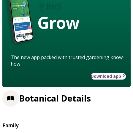
Grow
The new app packed with trusted gardening know-
how
Download app
Botanical Details
Family