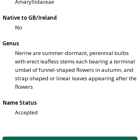
Amaryllidaceae
Native to GB/Ireland
No
Genus
Nerine are summer-dormant, perennial bulbs
with erect leafless stems each bearing a terminal
umbel of funnel-shaped flowers in autumn, and
strap-shaped or linear leaves appearing after the
flowers
Name Status
Accepted