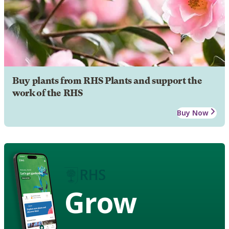
Buy plants from RHS Plants and support the
work of the RHS
Buy Now
Grow