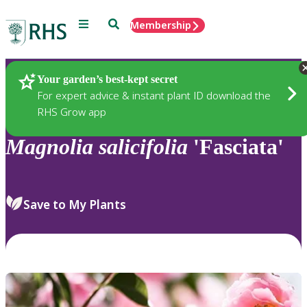
Menu
Search
Membership
Home
Plants
Your garden’s best-kept secret
For expert advice & instant plant ID download the
RHS Grow app
Magnolia
salicifolia
'Fasciata'
Save to My Plants