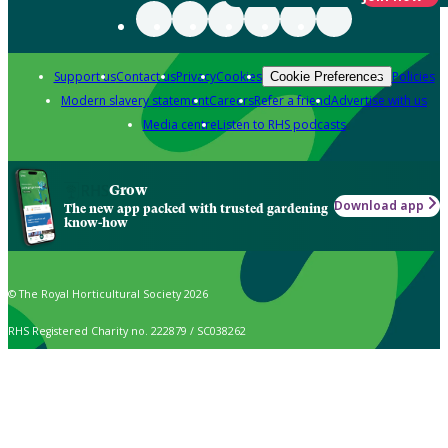
Support us
Contact us
Privacy
Cookies
Policies
Cookie Preferences
Modern slavery statement
Careers
Refer a friend
Advertise with us
Media centre
Listen to RHS podcasts
Grow
Download app
The new app packed with trusted gardening
know-how
© The Royal Horticultural Society 2026
RHS Registered Charity no. 222879 / SC038262