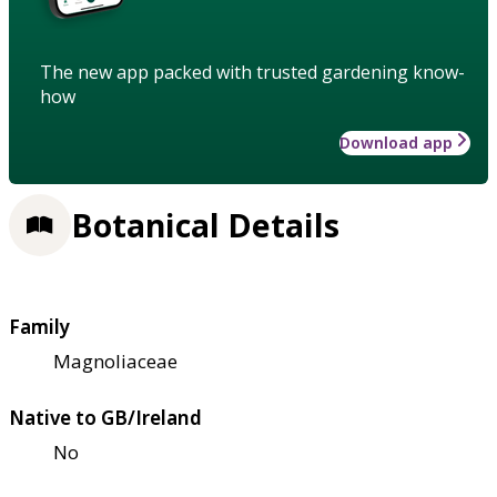
The new app packed with trusted gardening know-
how
Download app
Botanical Details
Family
Magnoliaceae
Native to GB/Ireland
No