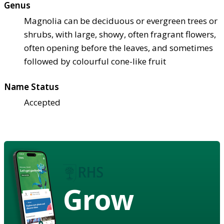
Genus
Magnolia can be deciduous or evergreen trees or
shrubs, with large, showy, often fragrant flowers,
often opening before the leaves, and sometimes
followed by colourful cone-like fruit
Name Status
Accepted
Grow