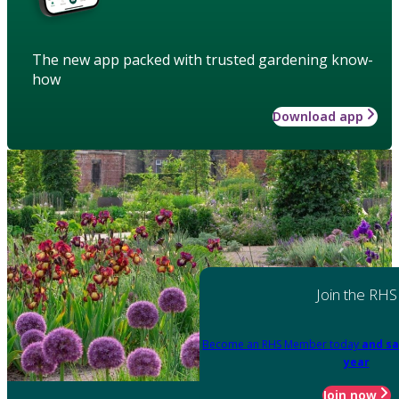
The new app packed with trusted gardening know-
how
Download app
Join the RHS
Become an RHS Member today
and sa
year
Join now