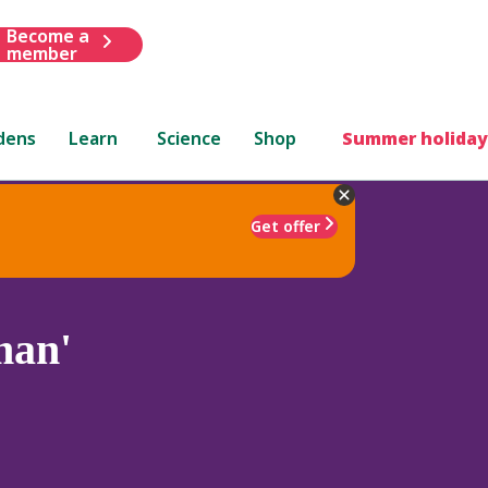
Become a
member
dens
Learn
Science
Shop
Summer holiday
Get offer
man'