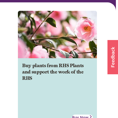
Buy plants from RHS Plants
and support the work of the
RHS
Buy Now