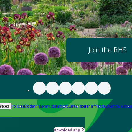
Join the RHS
Policies
Modern slavery statement
Careers
Refer a friend
Advertise with us
ences
Download app