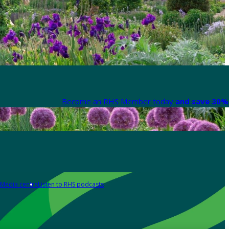
Become an RHS Member today
and save 30% 
Media centre
Listen to RHS podcasts