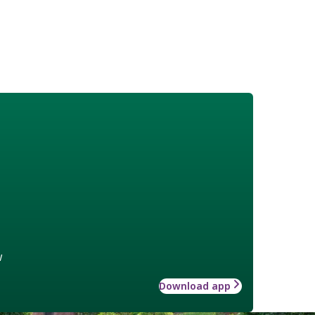
w
Download app