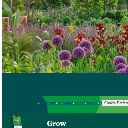
Support us
Contact us
Privacy
Cookies
Cookie Prefer
Grow