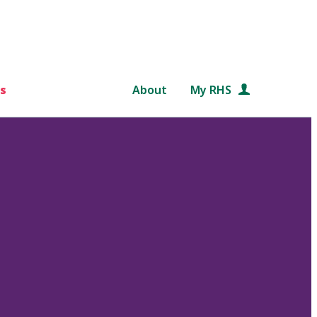
s
About
My RHS