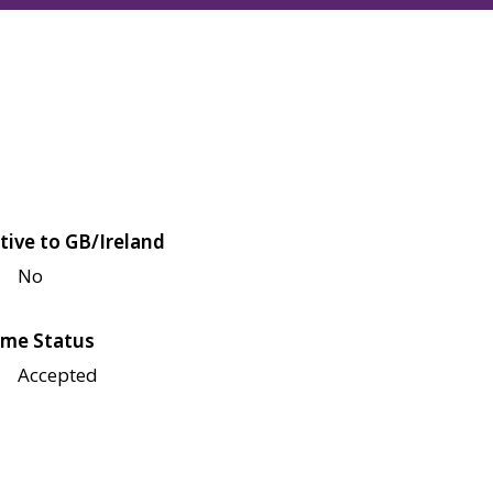
tive to GB/Ireland
No
me Status
Accepted