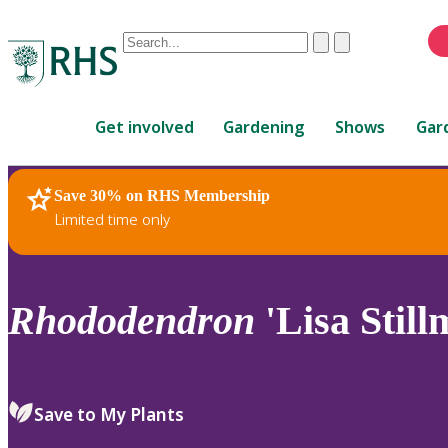
Conduct
Clear
Submit
a
When
search
autocomplete
Home
results
Get involved
Gardening
Shows
Gar
are
available,
use
Save 30% on RHS Membership
RHS Home
Plants
up
Limited time only
and
down
arrows
to
Rhododendron
'Lisa Still
review
and
enter
to
Save to My Plants
select.