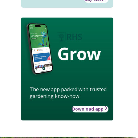
Grow
The new app packed with trusted
gardening know-how
Download app