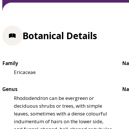
Botanical Details
Family
Na
Ericaceae
Genus
Na
Rhododendron can be evergreen or
deciduous shrubs or trees, with simple
leaves, sometimes with a dense colourful
indumentum of hairs on the lower side,