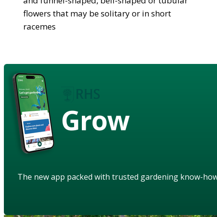
and funnel-shaped, bell-shaped or tubular
flowers that may be solitary or in short
racemes
Grow
The new app packed with trusted gardening know-ho