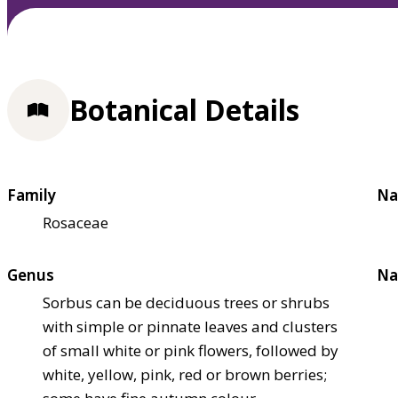
Botanical Details
Family
Na
Rosaceae
Genus
Na
Sorbus can be deciduous trees or shrubs
with simple or pinnate leaves and clusters
of small white or pink flowers, followed by
white, yellow, pink, red or brown berries;