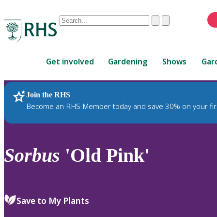
Conduct
Clear
Submit
a
When
search
autocomplete
Home
results
Get involved
Gardening
Shows
Gar
are
available,
use
Join the RHS
RHS Home
Plants
up
Become an RHS Member today and save 30% on your fir
and
down
arrows
to
Sorbus
'Old Pink'
review
and
enter
to
Save to My Plants
select.