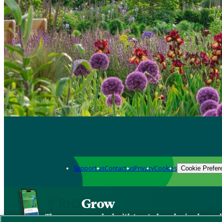
Support us
Contact us
Privacy
Cookies
Cookie Prefer
Grow
The new app packed with trusted gardening know