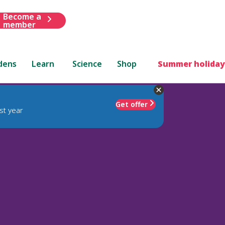
Become a
member
dens
Learn
Science
Shop
Summer holiday
Get offer
st year