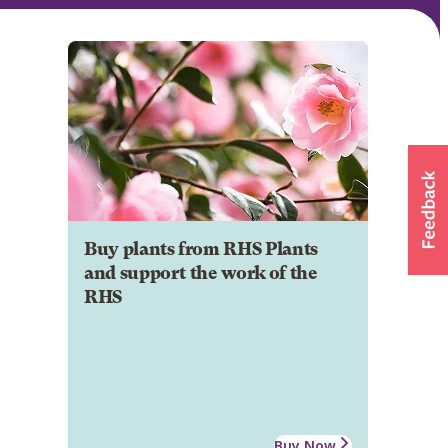
Buy plants from RHS Plants
and support the work of the
RHS
Buy Now