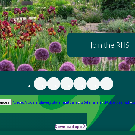
Join the RHS
Policies
Modern slavery statement
Careers
Refer a friend
Advertise with us
ences
Download app
-how