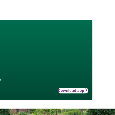
w
Download app