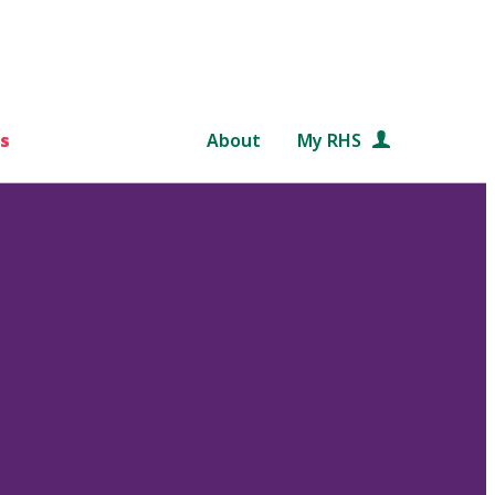
s
About
My RHS