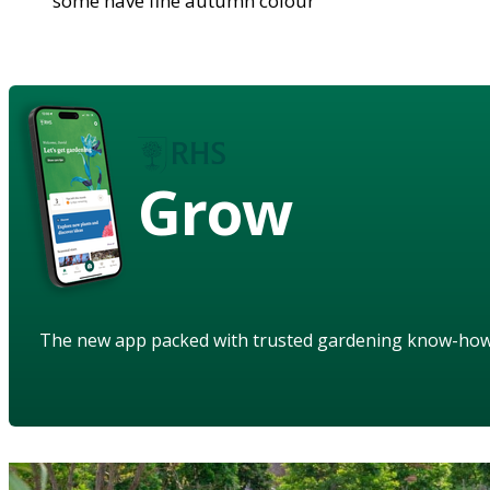
some have fine autumn colour
Grow
The new app packed with trusted gardening know-ho