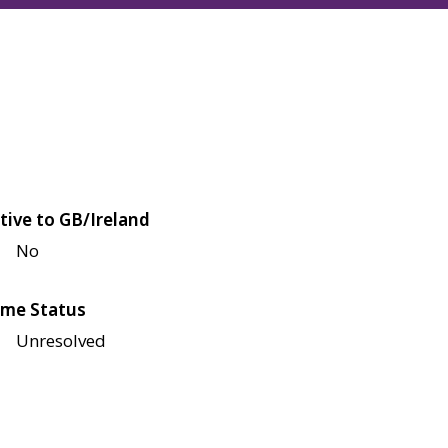
tive to GB/Ireland
No
me Status
Unresolved