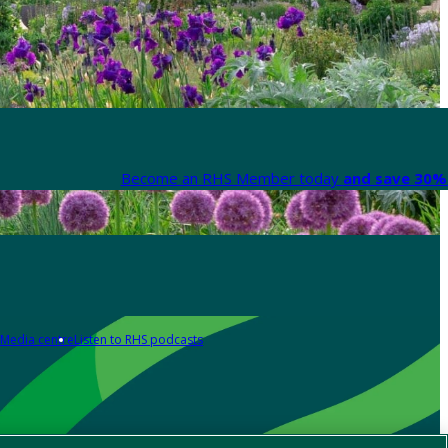
Become an RHS Member today
and save 30% 
Media centre
Listen to RHS podcasts