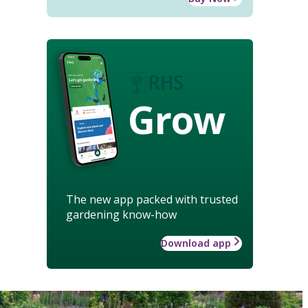
Grow
The new app packed with trusted
gardening know-how
Download app