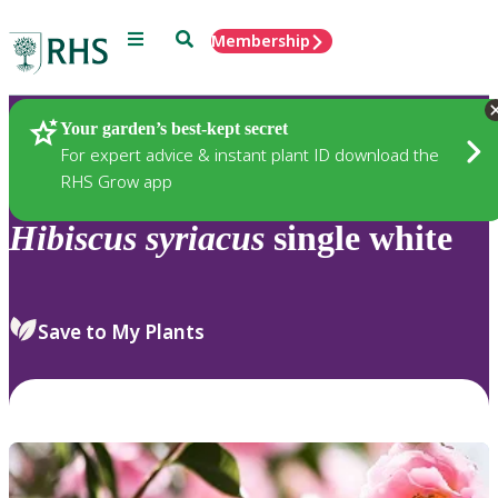
Menu
Search
Membership
Home
Plants
Your garden’s best-kept secret
For expert advice & instant plant ID download the
RHS Grow app
Hibiscus
syriacus
single white
Save to My Plants