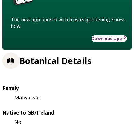
The new app packed with trusted gardening know-
how
Download app
Botanical Details
Family
Malvaceae
Native to GB/Ireland
No