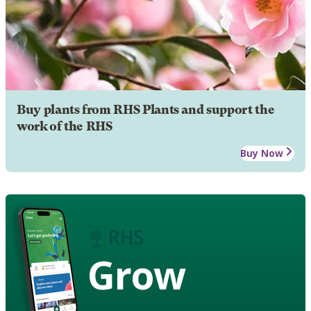
Buy plants from RHS Plants and support the
work of the RHS
Buy Now
Grow