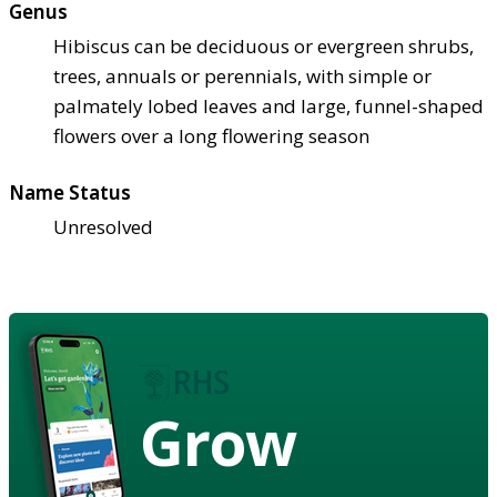
Genus
Hibiscus can be deciduous or evergreen shrubs,
trees, annuals or perennials, with simple or
palmately lobed leaves and large, funnel-shaped
flowers over a long flowering season
Name Status
Unresolved
Grow