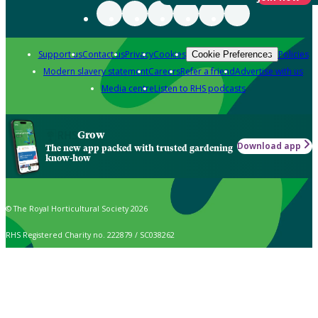
Support us
Contact us
Privacy
Cookies
Policies
Cookie Preferences
Modern slavery statement
Careers
Refer a friend
Advertise with us
Media centre
Listen to RHS podcasts
Grow
Download app
The new app packed with trusted gardening
know-how
© The Royal Horticultural Society 2026
RHS Registered Charity no. 222879 / SC038262