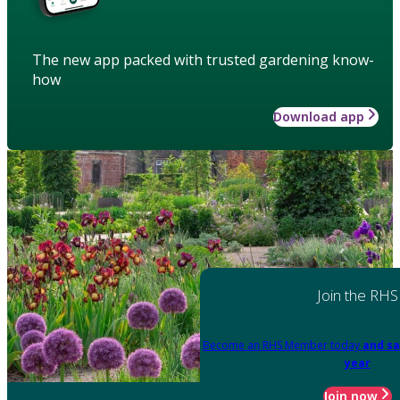
The new app packed with trusted gardening know-
how
Download app
Join the RHS
Become an RHS Member today
and sa
year
Join now