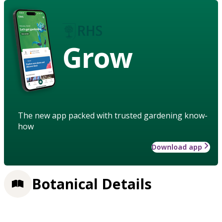
Grow
The new app packed with trusted gardening know-
how
Download app
Botanical Details