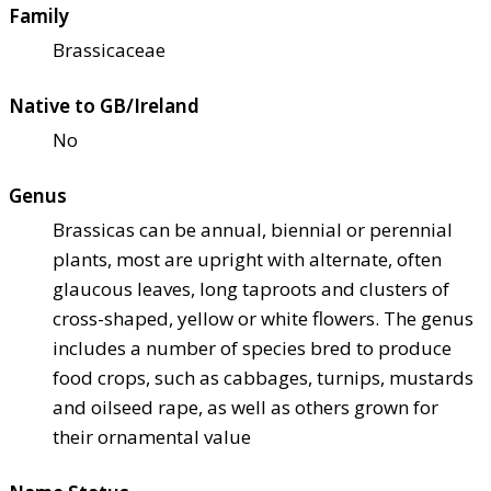
Family
Brassicaceae
Native to GB/Ireland
No
Genus
Brassicas can be annual, biennial or perennial
plants, most are upright with alternate, often
glaucous leaves, long taproots and clusters of
cross-shaped, yellow or white flowers. The genus
includes a number of species bred to produce
food crops, such as cabbages, turnips, mustards
and oilseed rape, as well as others grown for
their ornamental value