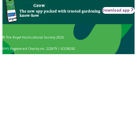
Grow
Download app
The new app packed with trusted gardening
know-how
© The Royal Horticultural Society 2026
RHS Registered Charity no. 222879 / SC038262