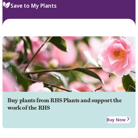
Save to My Plants
Buy plants from RHS Plants and support the
work of the RHS
Buy Now