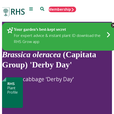
Menu
Search
Membership
Home
Plants
Your garden’s best-kept secret
For expert advice & instant plant ID download the
RHS Grow app
Brassica
oleracea
(Capitata
Group) 'Derby Day'
cabbage 'Derby Day'
RHS
Plant
Profile