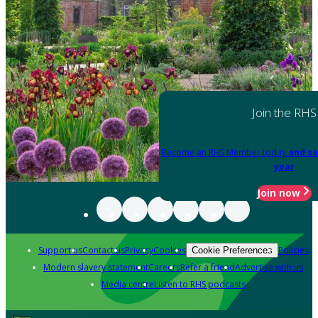
Join the RHS
Become an RHS Member today
and sa
year
Join now
Support us
Contact us
Privacy
Cookies
Policies
Cookie Preferences
Modern slavery statement
Careers
Refer a friend
Advertise with us
Media centre
Listen to RHS podcasts