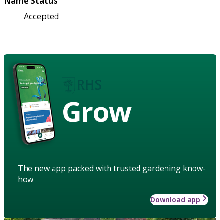
Name Status
Accepted
Grow
The new app packed with trusted gardening know-
how
Download app