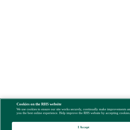
Cookies on the RHS website
We use cookies to ensure our site works securely, continually make improvements a
you the best online experience. Help improve the RHS website by accepting cookies
I Accept