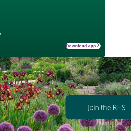
w
Download app
Join the RHS