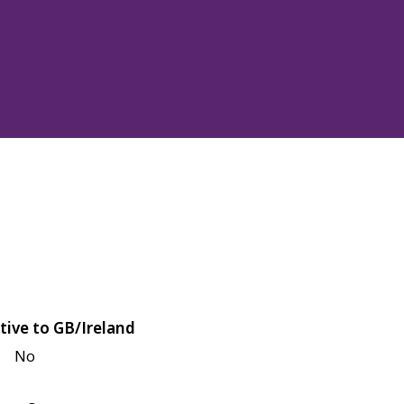
tive to GB/Ireland
No