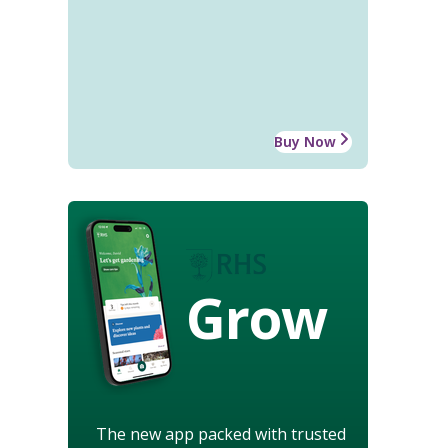
Buy Now
Grow
The new app packed with trusted