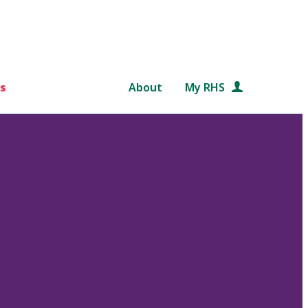
s
About
My RHS