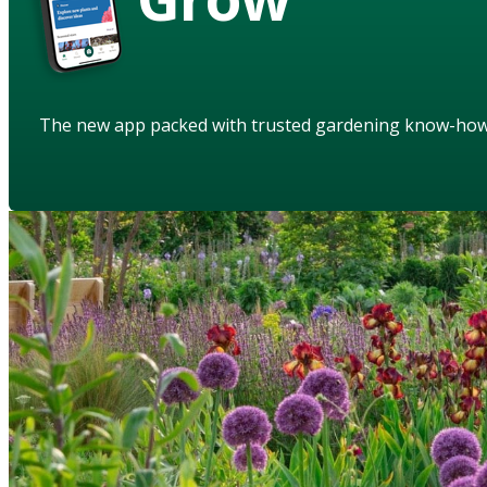
The new app packed with trusted gardening know-ho