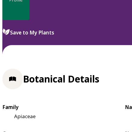
Save to My Plants
Botanical Details
Family
Na
Apiaceae