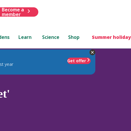
Become a
member
dens
Learn
Science
Shop
Summer holiday
Get offer
st year
t'