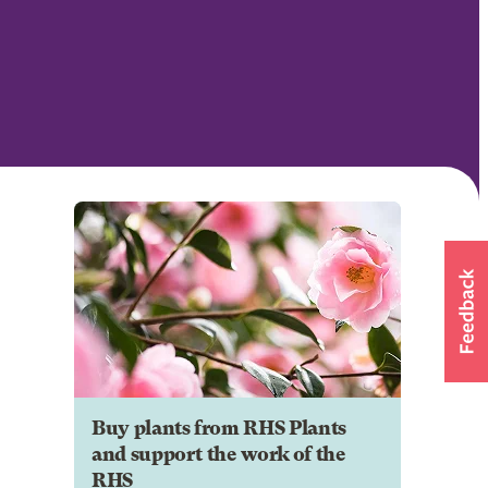
Buy plants from RHS Plants
and support the work of the
RHS