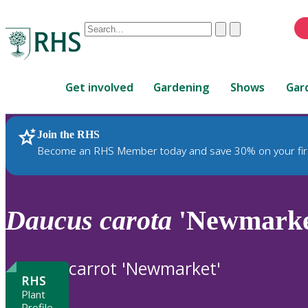
Conduct
Clear
Submit
a
When
search
autocomplete
Home
results
Get involved
Gardening
Shows
Gar
are
available,
use
Join the RHS
RHS Home
Plants
up
Become an RHS Member today and save 30% on your fir
and
down
arrows
to
Daucus
carota
'Newmarke
review
and
enter
carrot 'Newmarket'
to
RHS
select.
Plant
Profile