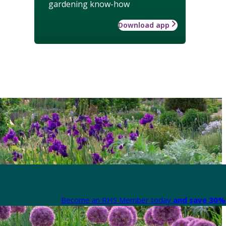
gardening know-how
Download app
Become an RHS Member today
and save 30% 