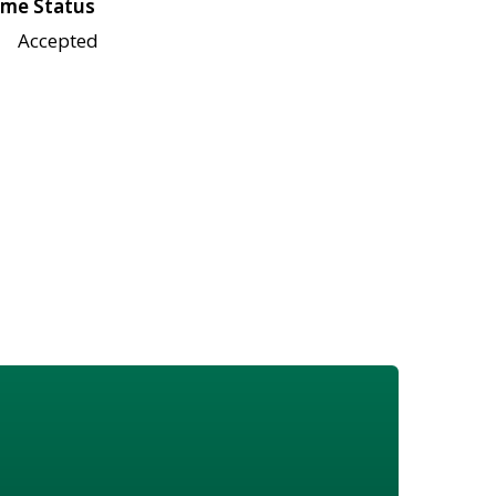
me Status
Accepted