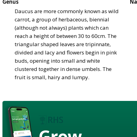
Genus
Na
Daucus are more commonly known as wild
carrot, a group of herbaceous, biennial
(although not always) plants which can
reach a height of between 30 to 60cm. The
triangular shaped leaves are tripinnate,
divided and lacy and flowers begin in pink
buds, opening into small and white
clustered together in dense umbels. The
fruit is small, hairy and lumpy.
Grow