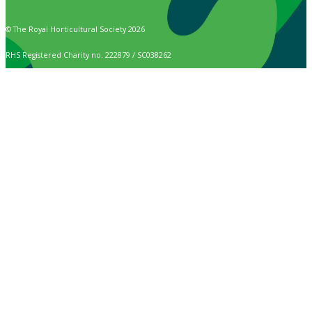
© The Royal Horticultural Society 2026
RHS Registered Charity no. 222879 / SC038262