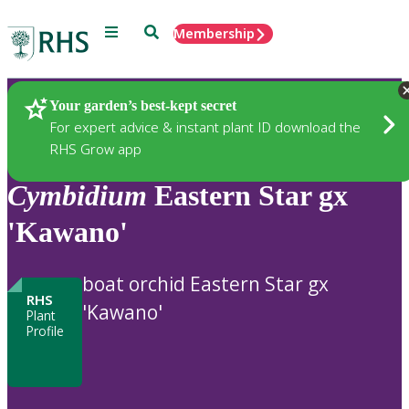
Menu
Search
Membership
Home
Plants
Your garden’s best-kept secret
For expert advice & instant plant ID download the
RHS Grow app
Cymbidium
Eastern Star gx
'Kawano'
boat orchid Eastern Star gx
RHS
'Kawano'
Plant
Profile