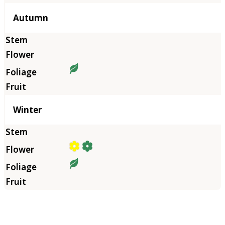
Autumn
Winter