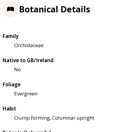
Botanical Details
Family
Orchidaceae
Native to GB/Ireland
No
Foliage
Evergreen
Habit
Clump forming, Columnar upright