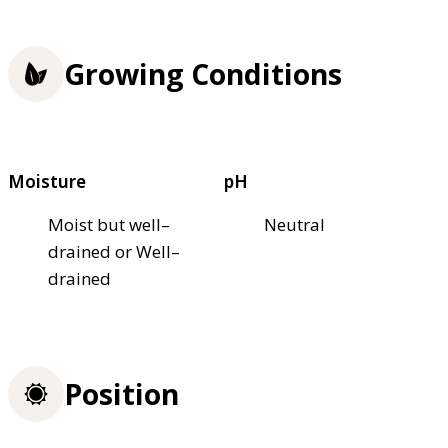
Growing Conditions
Moisture
pH
Moist but well–
Neutral
drained or Well–
drained
Position