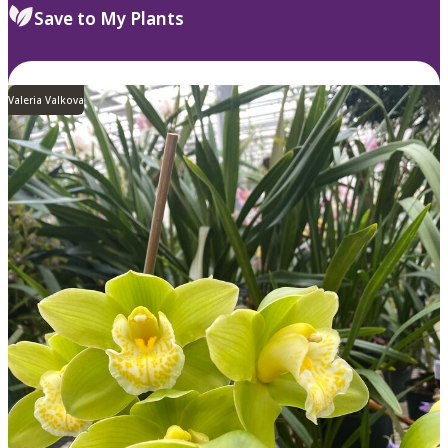
Save to My Plants
Valeria Valkova