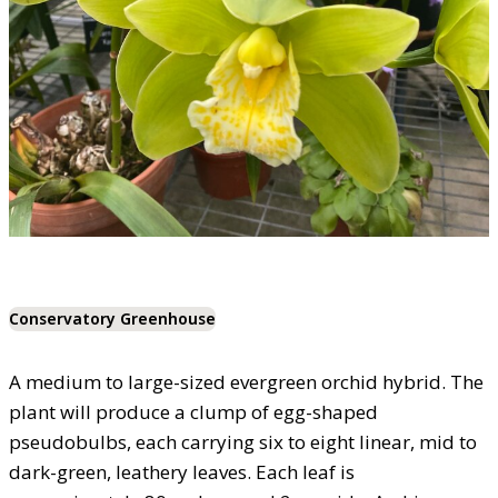
Conservatory Greenhouse
A medium to large-sized evergreen orchid hybrid. The
plant will produce a clump of egg-shaped
pseudobulbs, each carrying six to eight linear, mid to
dark-green, leathery leaves. Each leaf is