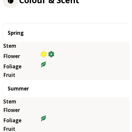
Colour & Scent
Season
Spring
Summer