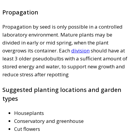
Propagation
Propagation by seed is only possible in a controlled
laboratory environment. Mature plants may be
divided in early or mid spring, when the plant
overgrows its container. Each
division
should have at
least 3 older pseudobulbs with a sufficient amount of
stored energy and water, to support new growth and
reduce stress after repotting
Suggested planting locations and garden
types
Houseplants
Conservatory and greenhouse
Cut flowers