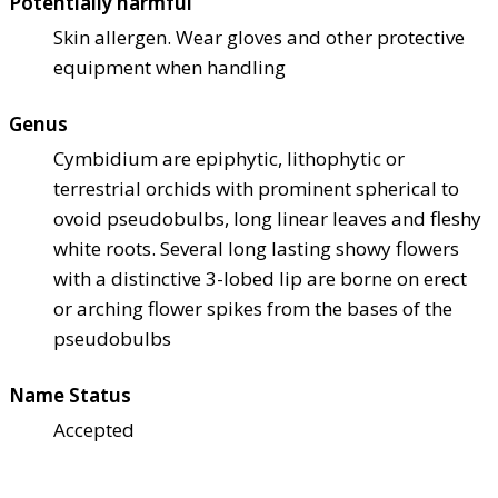
Potentially harmful
Skin allergen. Wear gloves and other protective
equipment when handling
Genus
Cymbidium are epiphytic, lithophytic or
terrestrial orchids with prominent spherical to
ovoid pseudobulbs, long linear leaves and fleshy
white roots. Several long lasting showy flowers
with a distinctive 3-lobed lip are borne on erect
or arching flower spikes from the bases of the
pseudobulbs
Name Status
Accepted