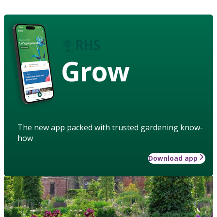
Grow
The new app packed with trusted gardening know-
how
Download app