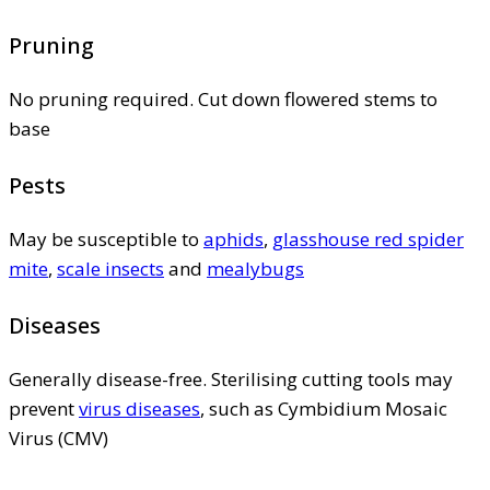
Pruning
No pruning required. Cut down flowered stems to
base
Pests
May be susceptible to
aphids
,
glasshouse red spider
mite
,
scale insects
and
mealybugs
Diseases
Generally disease-free. Sterilising cutting tools may
prevent
virus diseases
, such as Cymbidium Mosaic
Virus (CMV)