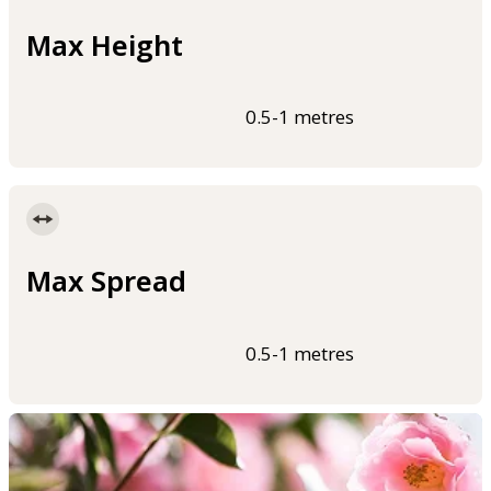
Max Height
0.5-1 metres
Max Spread
0.5-1 metres