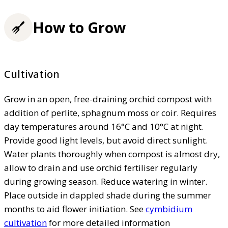
How to Grow
Cultivation
Grow in an open, free-draining orchid compost with
addition of perlite, sphagnum moss or coir. Requires
day temperatures around 16°C and 10°C at night.
Provide good light levels, but avoid direct sunlight.
Water plants thoroughly when compost is almost dry,
allow to drain and use orchid fertiliser regularly
during growing season. Reduce watering in winter.
Place outside in dappled shade during the summer
months to aid flower initiation. See
cymbidium
cultivation
for more detailed information