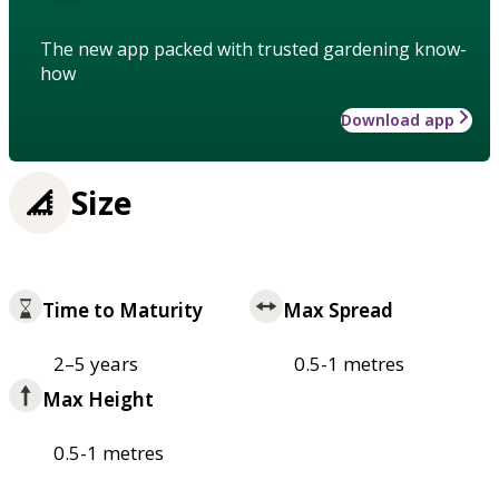
The new app packed with trusted gardening know-
how
Download app
Size
Time to Maturity
Max Spread
2–5 years
0.5-1 metres
Max Height
0.5-1 metres