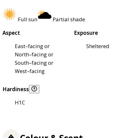
Full sun
Partial shade
Aspect
Exposure
East–facing or
Sheltered
North–facing or
South–facing or
West–facing
Hardiness
H1C