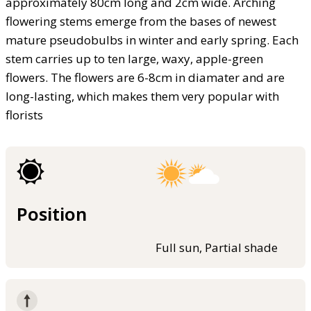
approximately 80cm long and 2cm wide. Arching
flowering stems emerge from the bases of newest
mature pseudobulbs in winter and early spring. Each
stem carries up to ten large, waxy, apple-green
flowers. The flowers are 6-8cm in diamater and are
long-lasting, which makes them very popular with
florists
Position
Full sun, Partial shade