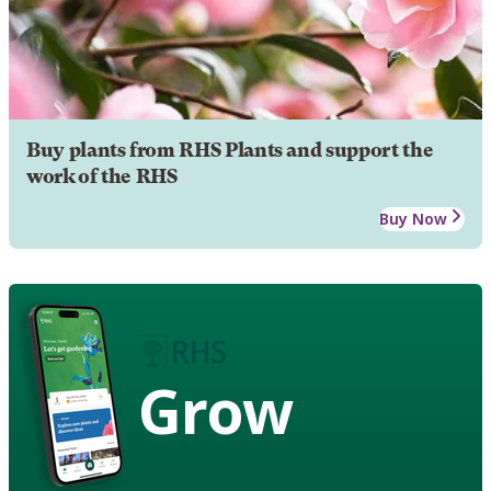
Buy plants from RHS Plants and support the
work of the RHS
Buy Now
Grow