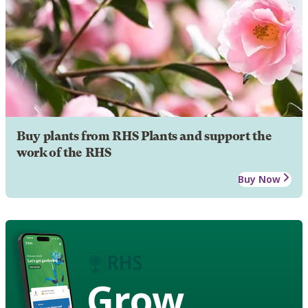
Buy plants from RHS Plants and support the
work of the RHS
Buy Now
Grow