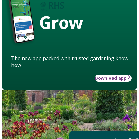
Grow
The new app packed with trusted gardening know-
how
Download app