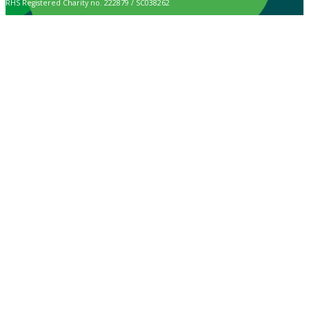
RHS Registered Charity no. 222879 / SC038262