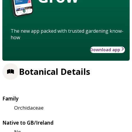
The new app packed with trusted gardening know-
how
Download app
Botanical Details
Family
Orchidaceae
Native to GB/Ireland
No