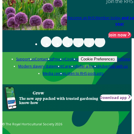
Join the RHS
Become an RHS Member today
and sa
year
Join now
Support us
Contact us
Privacy
Cookies
Policies
Cookie Preferences
Modern slavery statement
Careers
Refer a friend
Advertise with us
Media centre
Listen to RHS podcasts
Grow
Download app
The new app packed with trusted gardening
know-how
© The Royal Horticultural Society 2026