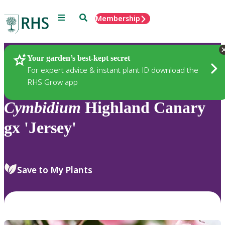
Menu
Search
Membership
Home
Plants
Your garden’s best-kept secret
For expert advice & instant plant ID download the
RHS Grow app
Cymbidium
Highland Canary
gx 'Jersey'
Save to My Plants