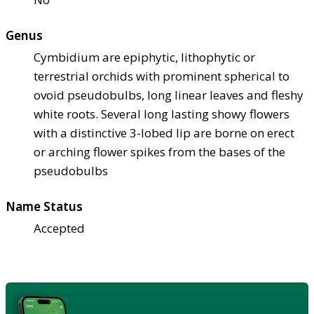
Genus
Cymbidium are epiphytic, lithophytic or
terrestrial orchids with prominent spherical to
ovoid pseudobulbs, long linear leaves and fleshy
white roots. Several long lasting showy flowers
with a distinctive 3-lobed lip are borne on erect
or arching flower spikes from the bases of the
pseudobulbs
Name Status
Accepted