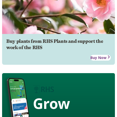
Buy plants from RHS Plants and support the
work of the RHS
Buy Now
Grow