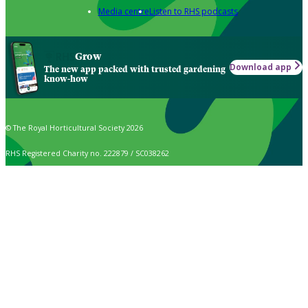
Media centre
Listen to RHS podcasts
Grow
Download app
The new app packed with trusted gardening
know-how
© The Royal Horticultural Society 2026
RHS Registered Charity no. 222879 / SC038262