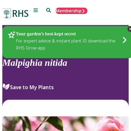
Menu
Search
Membership
Home
Plants
Your garden’s best-kept secret
For expert advice & instant plant ID download the
RHS Grow app
Malpighia
nitida
Save to My Plants