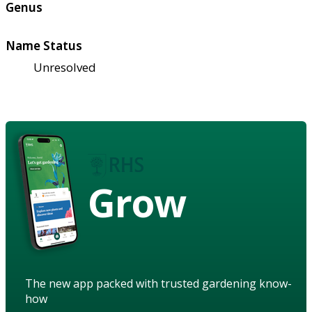
Genus
Name Status
Unresolved
Grow
The new app packed with trusted gardening know-
how