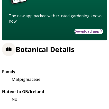
The new app packed with trusted gardening know-
how
Download app
Botanical Details
Family
Malpighiaceae
Native to GB/Ireland
No