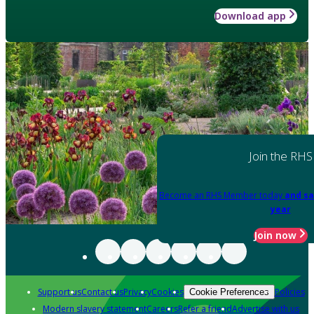
Download app
Join the RHS
Become an RHS Member today
and sa
year
Join now
Support us
Contact us
Privacy
Cookies
Policies
Cookie Preferences
Modern slavery statement
Careers
Refer a friend
Advertise with us