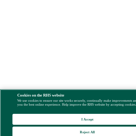
Cookies on the RHS website
We use cookies to ensure our site works securely, continually make improvements a
you the best online experience. Help improve the RHS website by accepting cookies
I Accept
Reject All