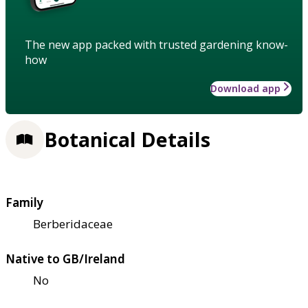
The new app packed with trusted gardening know-
how
Download app
Botanical Details
Family
Berberidaceae
Native to GB/Ireland
No