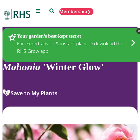
Menu
Search
Membership
Home
Plants
Your garden’s best-kept secret
For expert advice & instant plant ID download the
RHS Grow app
Mahonia
'Winter Glow'
Save to My Plants