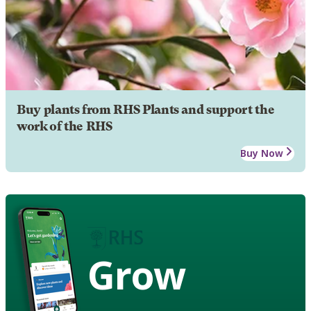
Buy plants from RHS Plants and support the
work of the RHS
Buy Now
Grow