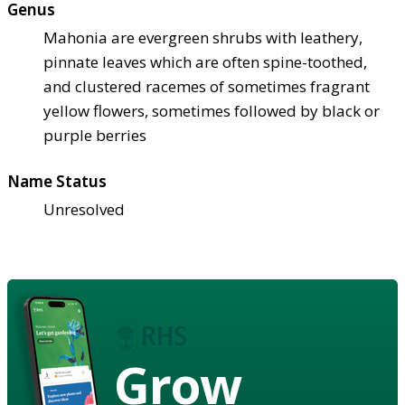
Genus
Mahonia are evergreen shrubs with leathery,
pinnate leaves which are often spine-toothed,
and clustered racemes of sometimes fragrant
yellow flowers, sometimes followed by black or
purple berries
Name Status
Unresolved
Grow