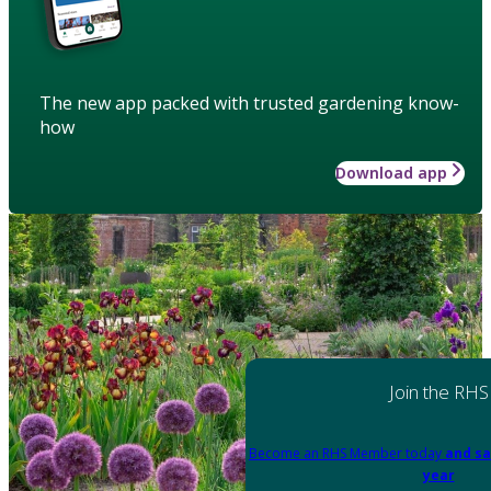
The new app packed with trusted gardening know-
how
Download app
Join the RHS
Become an RHS Member today
and sa
year