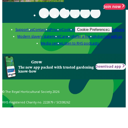
Join now
Support us
Contact us
Privacy
Cookies
Policies
Cookie Preferences
Modern slavery statement
Careers
Refer a friend
Advertise with us
Media centre
Listen to RHS podcasts
Grow
Download app
The new app packed with trusted gardening
know-how
© The Royal Horticultural Society 2026
RHS Registered Charity no. 222879 / SC038262