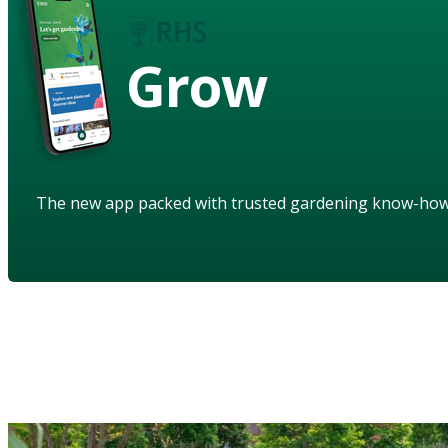
Grow
The new app packed with trusted gardening know-ho