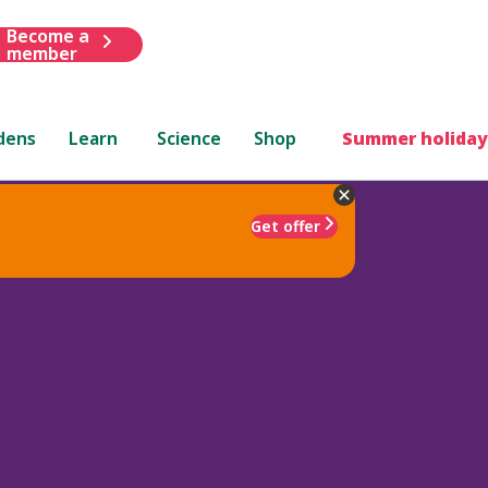
Become a
member
dens
Learn
Science
Shop
Summer holiday
Get offer