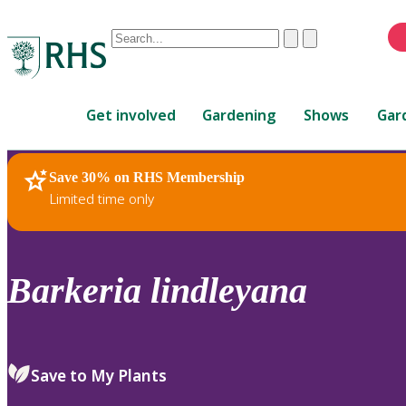
Conduct
Clear
Submit
a
When
search
autocomplete
Home
results
Get involved
Gardening
Shows
Gar
are
available,
use
Save 30% on RHS Membership
RHS Home
Plants
up
Limited time only
and
down
arrows
to
Barkeria
lindleyana
review
and
enter
to
Save to My Plants
select.