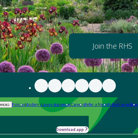
Join the RHS
Policies
Modern slavery statement
Careers
Refer a friend
Advertise with us
ences
Download app
-how