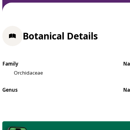
Botanical Details
Family
Na
Orchidaceae
Genus
Na