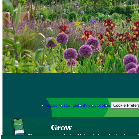
Support us
Contact us
Privacy
Cookies
Cookie Prefer
Grow
The new app packed with trusted gardening know