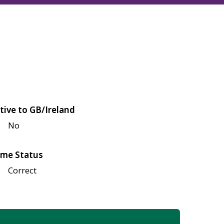
tive to GB/Ireland
No
me Status
Correct