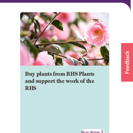
Buy plants from RHS Plants
and support the work of the
RHS
Buy Now