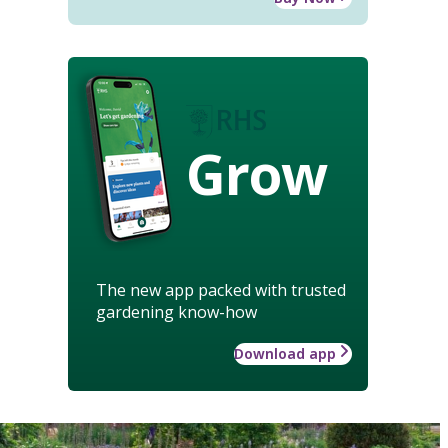
Grow
The new app packed with trusted
gardening know-how
Download app