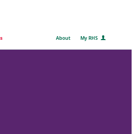
s
About
My RHS