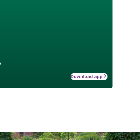
w
Download app