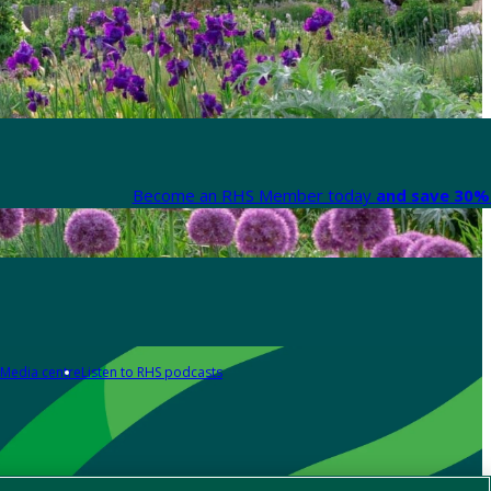
Become an RHS Member today
and save 30% 
Media centre
Listen to RHS podcasts