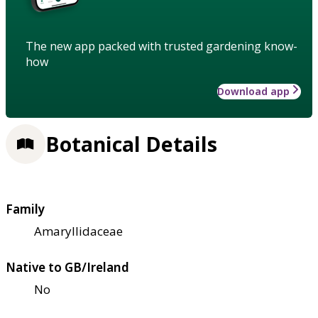
The new app packed with trusted gardening know-
how
Download app
Botanical Details
Family
Amaryllidaceae
Native to GB/Ireland
No