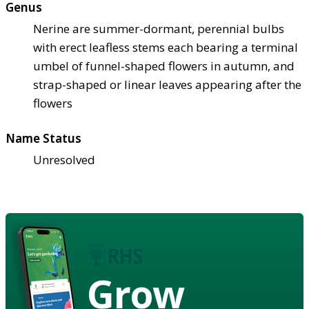
Genus
Nerine are summer-dormant, perennial bulbs
with erect leafless stems each bearing a terminal
umbel of funnel-shaped flowers in autumn, and
strap-shaped or linear leaves appearing after the
flowers
Name Status
Unresolved
Grow