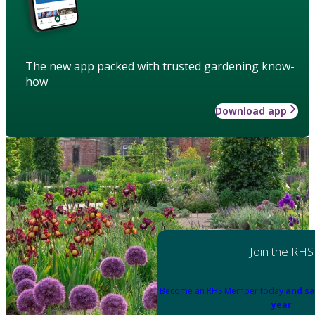
The new app packed with trusted gardening know-
how
Download app
Join the RHS
Become an RHS Member today
and sa
year