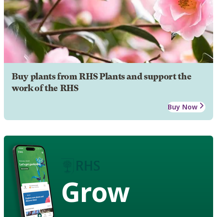
Buy plants from RHS Plants and support the
work of the RHS
Buy Now
Grow