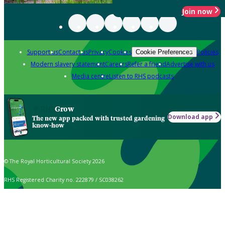
Join now
Support us
Contact us
Privacy
Cookies
Policies
Cookie Preferences
Modern slavery statement
Careers
Refer a friend
Advertise with us
Media centre
Listen to RHS podcasts
Grow
Download app
The new app packed with trusted gardening
know-how
© The Royal Horticultural Society 2026
RHS Registered Charity no. 222879 / SC038262