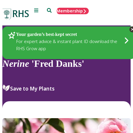
Menu
Search
Membership
Home
Plants
Your garden’s best-kept secret
For expert advice & instant plant ID download the
RHS Grow app
Nerine
'Fred Danks'
Save to My Plants