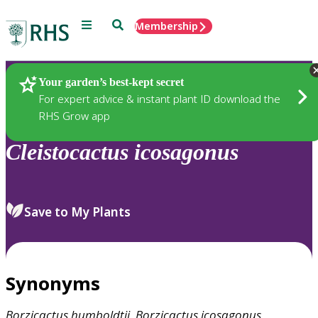
Menu
Search
Membership
Home
Plants
Your garden’s best-kept secret
For expert advice & instant plant ID download the
RHS Grow app
Cleistocactus
icosagonus
Save to My Plants
Synonyms
Borzicactus
humboldtii
,
Borzicactus
icosagonus