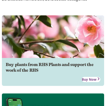
Buy plants from RHS Plants and support the
work of the RHS
Buy Now