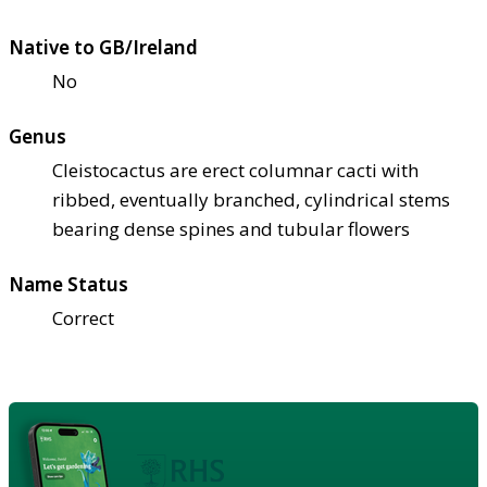
Native to GB/Ireland
No
Genus
Cleistocactus are erect columnar cacti with
ribbed, eventually branched, cylindrical stems
bearing dense spines and tubular flowers
Name Status
Correct