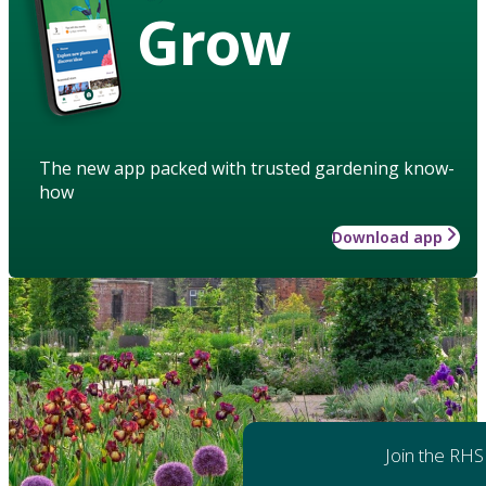
Grow
The new app packed with trusted gardening know-
how
Download app
Join the RHS