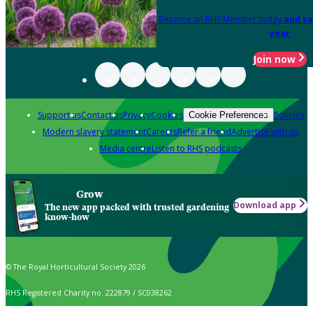
Become an RHS Member today
and sa
year
Join now
Support us
Contact us
Privacy
Cookies
Policies
Cookie Preferences
Modern slavery statement
Careers
Refer a friend
Advertise with us
Media centre
Listen to RHS podcasts
Grow
Download app
The new app packed with trusted gardening
know-how
© The Royal Horticultural Society 2026
RHS Registered Charity no. 222879 / SC038262