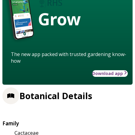
Grow
The new app packed with trusted gardening know-
how
Download app
Botanical Details
Family
Cactaceae