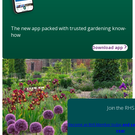
The new app packed with trusted gardening know-
how
Download app
Join the RHS
Become an RHS Member today
and sa
year