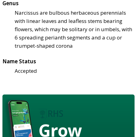
Genus
Narcissus are bulbous herbaceous perennials
with linear leaves and leafless stems bearing
flowers, which may be solitary or in umbels, with
6 spreading perianth segments and a cup or
trumpet-shaped corona
Name Status
Accepted
Grow