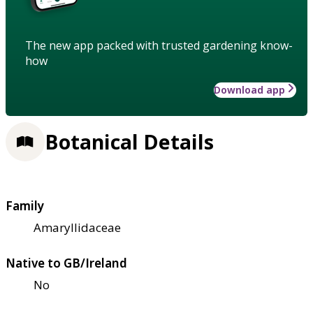
The new app packed with trusted gardening know-
how
Download app
Botanical Details
Family
Amaryllidaceae
Native to GB/Ireland
No