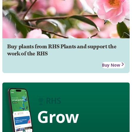
Buy plants from RHS Plants and support the
work of the RHS
Buy Now
Grow