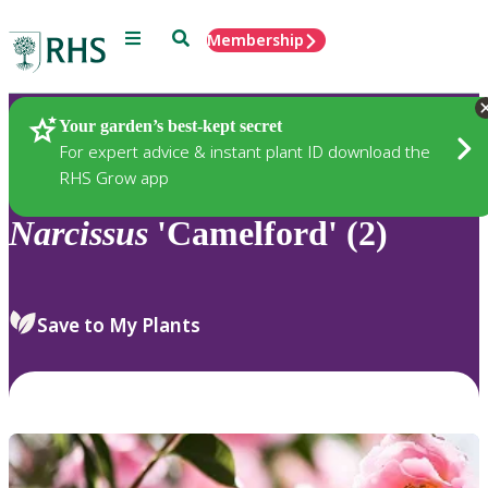
Menu
Search
Membership
Home
Plants
Your garden’s best-kept secret
For expert advice & instant plant ID download the
RHS Grow app
Narcissus
'Camelford' (2)
Save to My Plants