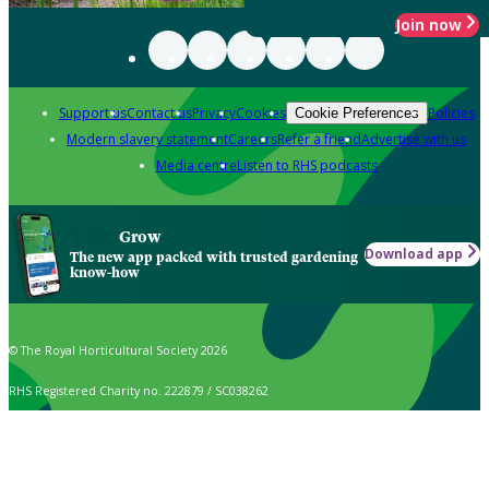
Join now
Support us
Contact us
Privacy
Cookies
Policies
Cookie Preferences
Modern slavery statement
Careers
Refer a friend
Advertise with us
Media centre
Listen to RHS podcasts
Grow
Download app
The new app packed with trusted gardening
know-how
© The Royal Horticultural Society 2026
RHS Registered Charity no. 222879 / SC038262