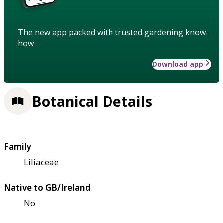
The new app packed with trusted gardening know-
how
Download app
Botanical Details
Family
Liliaceae
Native to GB/Ireland
No