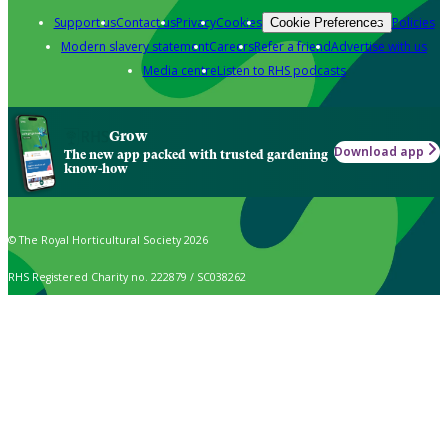
Support us
Contact us
Privacy
Cookies
Policies
Cookie Preferences
Modern slavery statement
Careers
Refer a friend
Advertise with us
Media centre
Listen to RHS podcasts
Grow
Download app
The new app packed with trusted gardening
know-how
© The Royal Horticultural Society 2026
RHS Registered Charity no. 222879 / SC038262