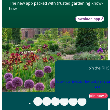
The new app packed with trusted gardening know-
how
Download app
Join the RHS
Become an RHS Member today
and sa
year
Join now