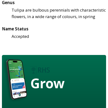
Genus
Tulipa are bulbous perennials with characteristic
flowers, in a wide range of colours, in spring
Name Status
Accepted
Grow