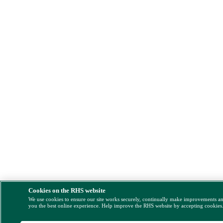
Cookies on the RHS website
We use cookies to ensure our site works securely, continually make improvements a
you the best online experience. Help improve the RHS website by accepting cookies