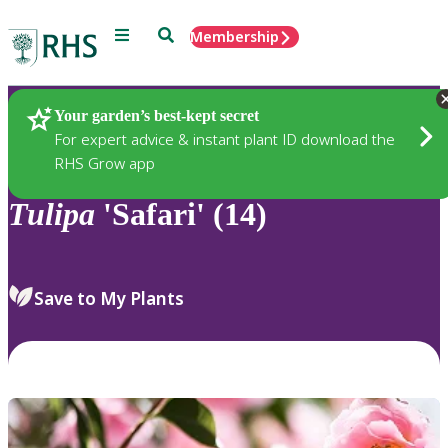
Menu
Search
Membership
Home
Plants
Your garden’s best-kept secret
For expert advice & instant plant ID download the
RHS Grow app
Tulipa
'Safari' (14)
Save to My Plants