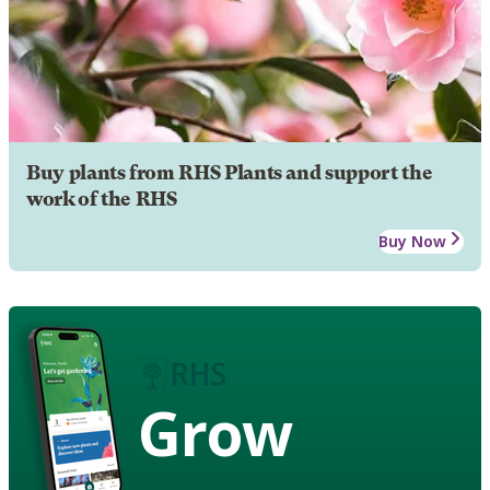
Buy plants from RHS Plants and support the
work of the RHS
Buy Now
Grow