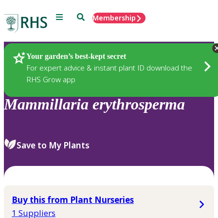
Menu
Search
Membership
Home
Plants
Your garden’s best-kept secret
For expert advice & instant plant ID download the
RHS Grow app
Mammillaria
erythrosperma
Save to My Plants
Buy this from Plant Nurseries
1 Suppliers