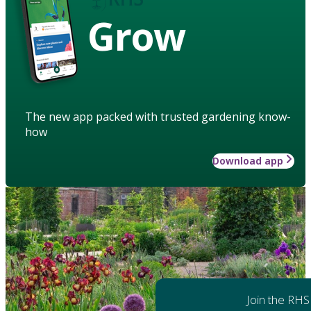
Grow
The new app packed with trusted gardening know-
how
Download app
Join the RHS