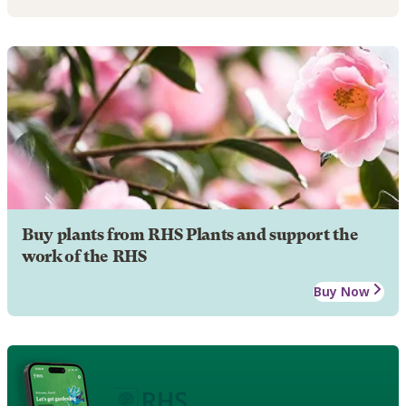
Buy plants from RHS Plants and support the
work of the RHS
Buy Now