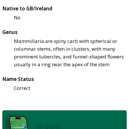
Native to GB/Ireland
No
Genus
Mammillaria are spiny cacti with spherical or
columnar stems, often in clusters, with many
prominent tubercles, and funnel-shaped flowers
usually in a ring near the apex of the stem
Name Status
Correct