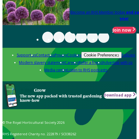
Become an RHS Member today
and sa
year
Join now
Support us
Contact us
Privacy
Cookies
Policies
Cookie Preferences
Modern slavery statement
Careers
Refer a friend
Advertise with us
Media centre
Listen to RHS podcasts
Grow
Download app
The new app packed with trusted gardening
know-how
© The Royal Horticultural Society 2026
RHS Registered Charity no. 222879 / SC038262