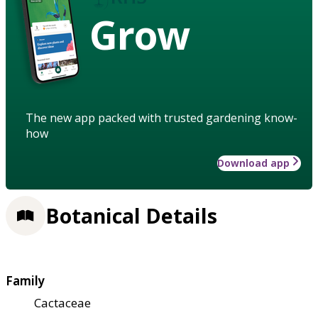
Grow
The new app packed with trusted gardening know-
how
Download app
Botanical Details
Family
Cactaceae