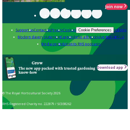
Join now
Support us
Contact us
Privacy
Cookies
Policies
Cookie Preferences
Modern slavery statement
Careers
Refer a friend
Advertise with us
Media centre
Listen to RHS podcasts
Grow
Download app
The new app packed with trusted gardening
know-how
© The Royal Horticultural Society 2026
RHS Registered Charity no. 222879 / SC038262