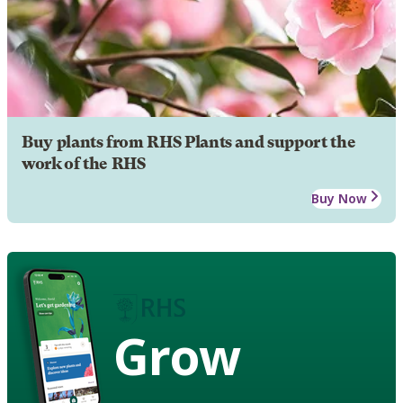
Buy plants from RHS Plants and support the
work of the RHS
Buy Now
Grow