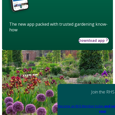
The new app packed with trusted gardening know-
how
Download app
Join the RHS
Become an RHS Member today
and sa
year