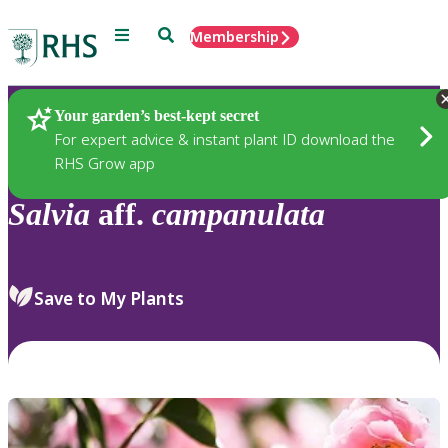
Menu
Search
Membership
Home
Plants
Your garden’s best-kept secret
For expert advice & instant plant ID download the
RHS Grow app
Salvia
aff.
campanulata
Save to My Plants