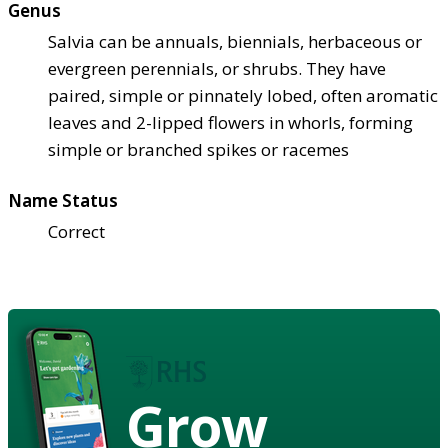
Genus
Salvia can be annuals, biennials, herbaceous or
evergreen perennials, or shrubs. They have
paired, simple or pinnately lobed, often aromatic
leaves and 2-lipped flowers in whorls, forming
simple or branched spikes or racemes
Name Status
Correct
Grow