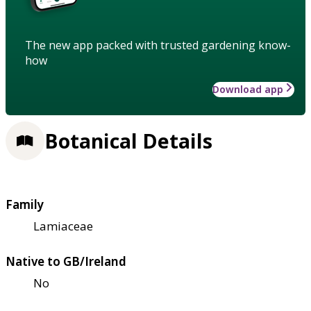
The new app packed with trusted gardening know-
how
Download app
Botanical Details
Family
Lamiaceae
Native to GB/Ireland
No