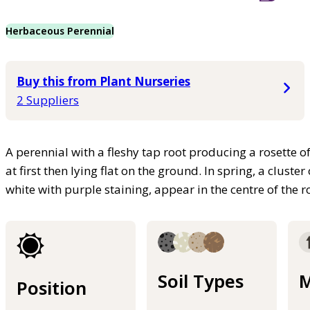
Herbaceous Perennial
Buy this from Plant Nurseries
2 Suppliers
A perennial with a fleshy tap root producing a rosette o
at first then lying flat on the ground. In spring, a cluste
white with purple staining, appear in the centre of the r
Soil Types
M
Position