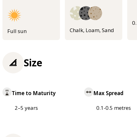
0
Chalk, Loam, Sand
Full sun
Size
Time to Maturity
Max Spread
2–5 years
0.1-0.5 metres