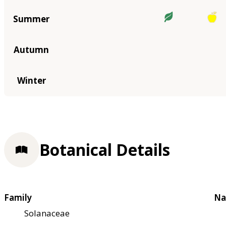
Summer
Autumn
Winter
Botanical Details
Family
Na
Solanaceae