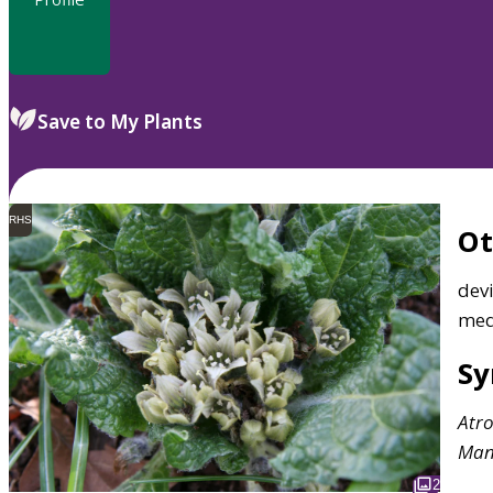
Save to My Plants
RHS
O
devi
med
S
Atr
Man
2