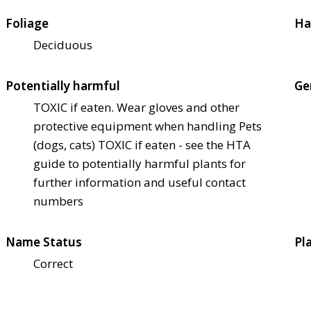
Foliage
Ha
Deciduous
Potentially harmful
Ge
TOXIC if eaten. Wear gloves and other
protective equipment when handling Pets
(dogs, cats) TOXIC if eaten - see the HTA
guide to potentially harmful plants for
further information and useful contact
numbers
Name Status
Pl
Correct