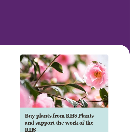
Buy plants from RHS Plants
and support the work of the
RHS