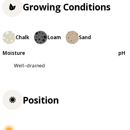
Growing Conditions
Chalk
Loam
Sand
Moisture
pH
Well–drained
Position