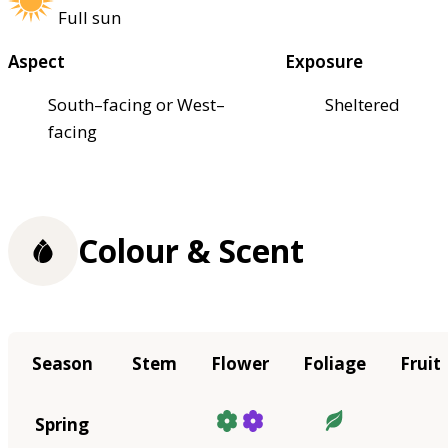
Full sun
Aspect
Exposure
South–facing or West–
Sheltered
facing
Colour & Scent
Season
Stem
Flower
Foliage
Fruit
Spring