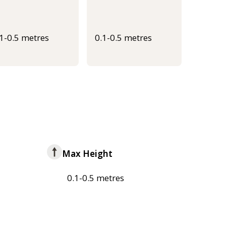
.1-0.5 metres
0.1-0.5 metres
Max Height
0.1-0.5 metres