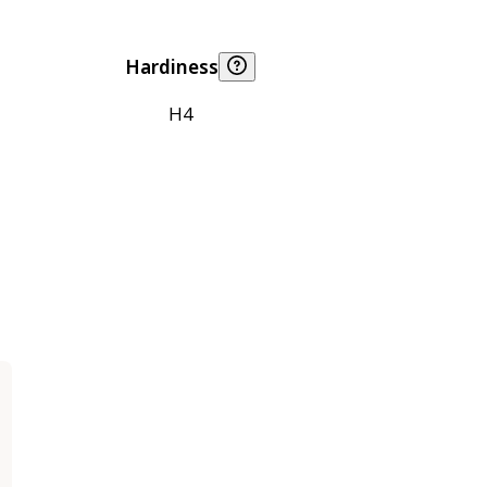
Hardiness
H4