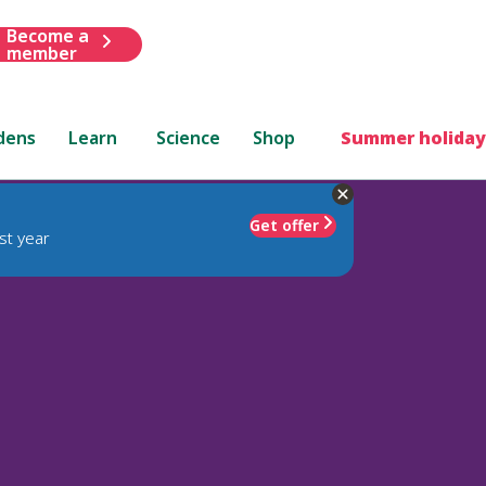
Become a
member
dens
Learn
Science
Shop
Summer holiday
Get offer
st year