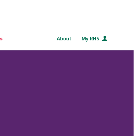
s
About
My RHS