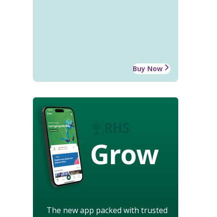
Buy Now
Grow
The new app packed with trusted