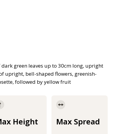
f dark green leaves up to 30cm long, upright
r of upright, bell-shaped flowers, greenish-
osette, followed by yellow fruit
ax Height
Max Spread