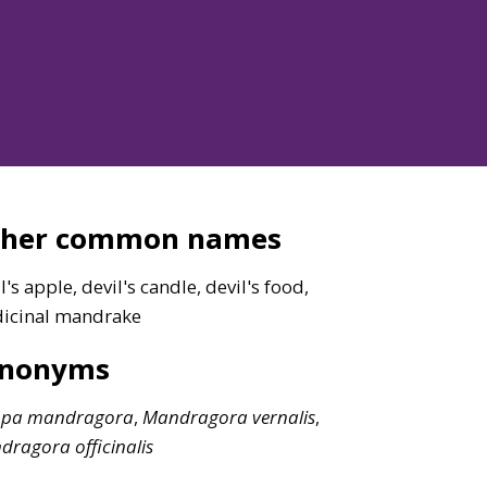
ther common names
l's apple, devil's candle, devil's food,
icinal mandrake
ynonyms
opa
mandragora
,
Mandragora
vernalis
,
dragora
officinalis