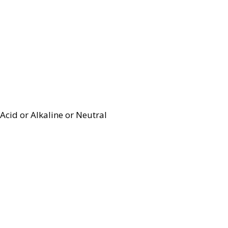
Acid or Alkaline or Neutral