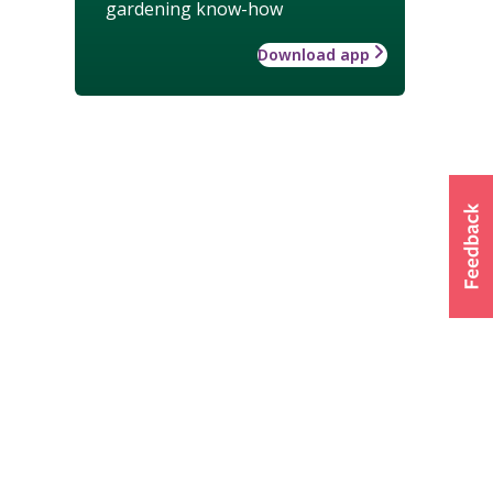
gardening know-how
Download app