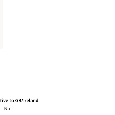
tive to GB/Ireland
No