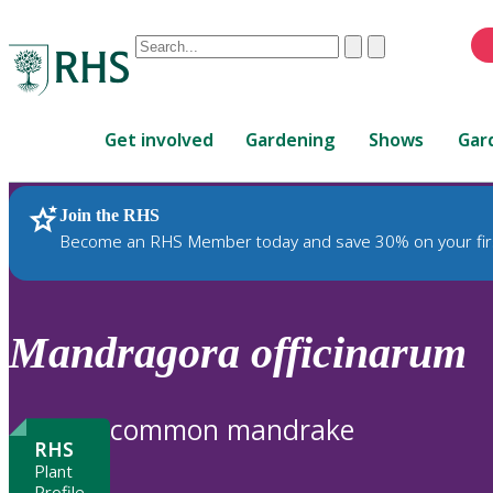
Conduct
Clear
Submit
a
When
search
autocomplete
Home
results
Get involved
Gardening
Shows
Gar
are
available,
use
Join the RHS
RHS Home
Plants
up
Become an RHS Member today and save 30% on your fir
and
down
arrows
to
Mandragora
officinarum
review
and
enter
common mandrake
to
RHS
select.
Plant
Profile