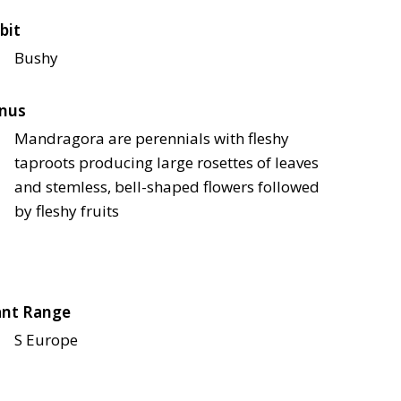
bit
Bushy
nus
Mandragora are perennials with fleshy
taproots producing large rosettes of leaves
and stemless, bell-shaped flowers followed
by fleshy fruits
ant Range
S Europe