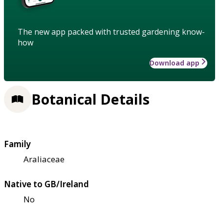
The new app packed with trusted gardening know-
how
Download app
Botanical Details
Family
Araliaceae
Native to GB/Ireland
No