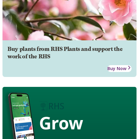
Buy plants from RHS Plants and support the
work of the RHS
Buy Now
Grow