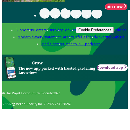
Join now
Support us
Contact us
Privacy
Cookies
Policies
Cookie Preferences
Modern slavery statement
Careers
Refer a friend
Advertise with us
Media centre
Listen to RHS podcasts
Grow
Download app
The new app packed with trusted gardening
know-how
© The Royal Horticultural Society 2026
RHS Registered Charity no. 222879 / SC038262