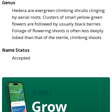
Genus
Hedera are evergreen climbing shrubs clinging
by aerial roots. Clusters of small yellow-green
flowers are followed by usually black berries.
Foliage of flowering shoots is often less deeply
lobed than that of the sterile, climbing shoots
Name Status
Accepted
Grow