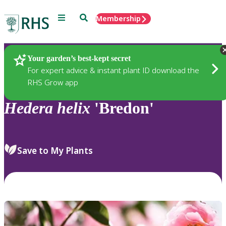
Menu
Search
Membership
Home
Plants
Your garden’s best-kept secret
For expert advice & instant plant ID download the
RHS Grow app
Hedera
helix
'Bredon'
Save to My Plants