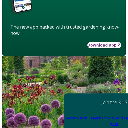
The new app packed with trusted gardening know-
how
Download app
Join the RHS
Become an RHS Member today
and sa
year