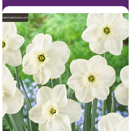
visionspictures.com