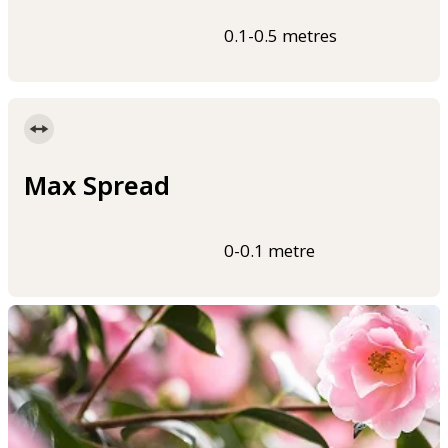
0.1-0.5 metres
Max Spread
0-0.1 metre