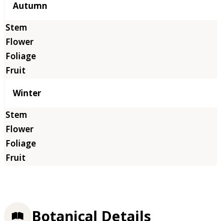
Autumn
Winter
Botanical Details