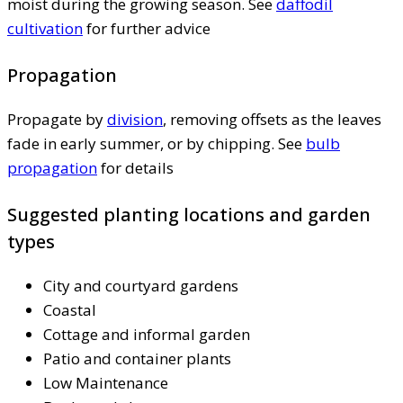
moist during the growing season. See
daffodil
cultivation
for further advice
Propagation
Propagate by
division
, removing offsets as the leaves
fade in early summer, or by chipping. See
bulb
propagation
for details
Suggested planting locations and garden
types
City and courtyard gardens
Coastal
Cottage and informal garden
Patio and container plants
Low Maintenance