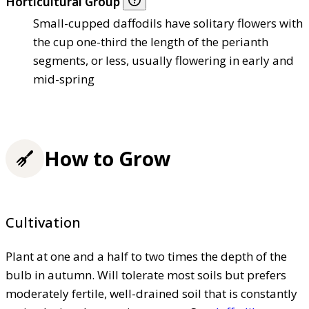
Horticultural Group
Small-cupped daffodils have solitary flowers with
the cup one-third the length of the perianth
segments, or less, usually flowering in early and
mid-spring
How to Grow
Cultivation
Plant at one and a half to two times the depth of the
bulb in autumn. Will tolerate most soils but prefers
moderately fertile, well-drained soil that is constantly