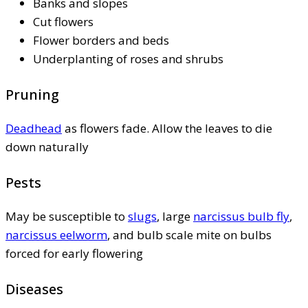
Banks and slopes
Cut flowers
Flower borders and beds
Underplanting of roses and shrubs
Pruning
Deadhead
as flowers fade. Allow the leaves to die
down naturally
Pests
May be susceptible to
slugs
, large
narcissus bulb fly
,
narcissus eelworm
, and bulb scale mite on bulbs
forced for early flowering
Diseases