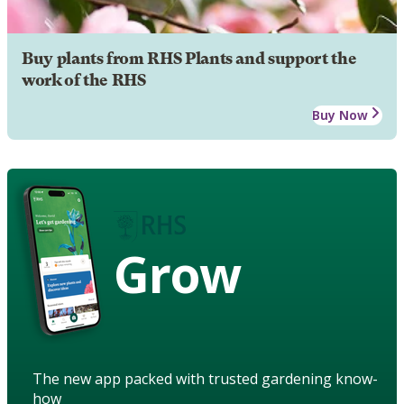
Buy plants from RHS Plants and support the
work of the RHS
Buy Now
Grow
The new app packed with trusted gardening know-
how