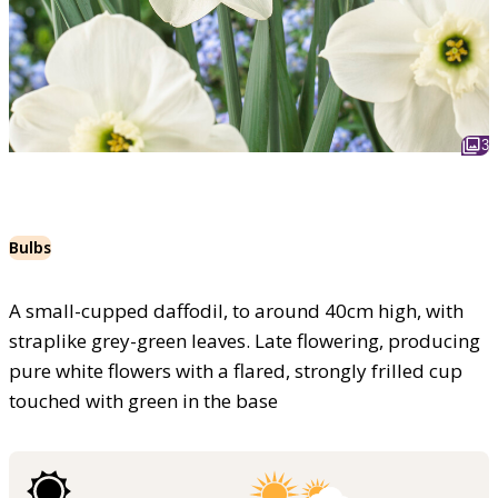
3
Bulbs
A small-cupped daffodil, to around 40cm high, with
straplike grey-green leaves. Late flowering, producing
pure white flowers with a flared, strongly frilled cup
touched with green in the base