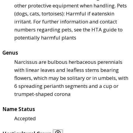
other protective equipment when handling. Pets
(dogs, cats, tortoises): Harmful if eaten
skin
irritant. For further information and contact
numbers regarding pets, see the HTA guide to
potentially harmful plants
Genus
Narcissus are bulbous herbaceous perennials
with linear leaves and leafless stems bearing
flowers, which may be solitary or in umbels, with
6 spreading perianth segments and a cup or
trumpet-shaped corona
Name Status
Accepted