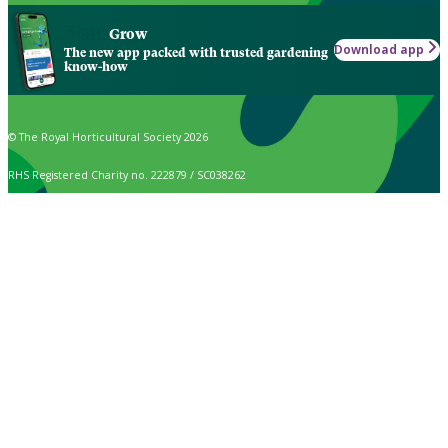
Grow
Download app
The new app packed with trusted gardening
know-how
© The Royal Horticultural Society 2026
RHS Registered Charity no. 222879 / SC038262