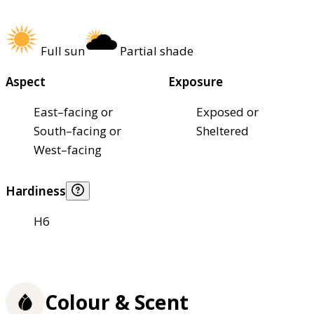
Full sun
Partial shade
Aspect
Exposure
East–facing or
Exposed or
South–facing or
Sheltered
West–facing
Hardiness
H6
Colour & Scent