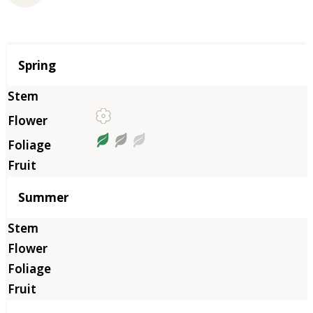
Season
Spring
Summer