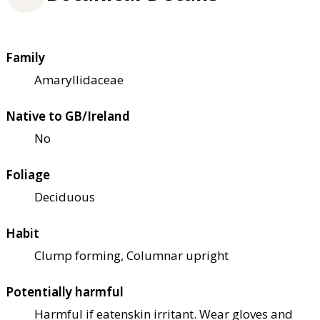
Family
Amaryllidaceae
Native to GB/Ireland
No
Foliage
Deciduous
Habit
Clump forming, Columnar upright
Potentially harmful
Harmful if eaten
skin irritant. Wear gloves and