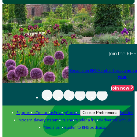
Join the RHS
Become an RHS Member today
and sa
year
Join now
Support us
Contact us
Privacy
Cookies
Policies
Cookie Preferences
Modern slavery statement
Careers
Refer a friend
Advertise with us
Media centre
Listen to RHS podcasts