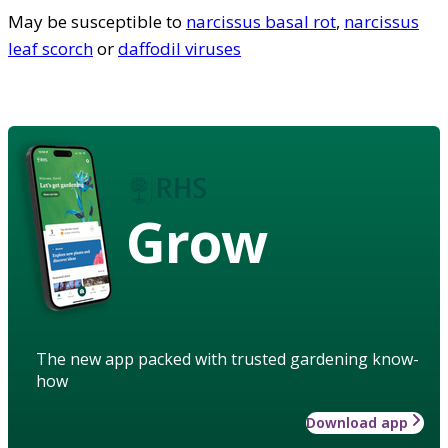
May be susceptible to
narcissus basal rot
,
narcissus
leaf scorch
or
daffodil viruses
Grow
The new app packed with trusted gardening know-
how
Download app