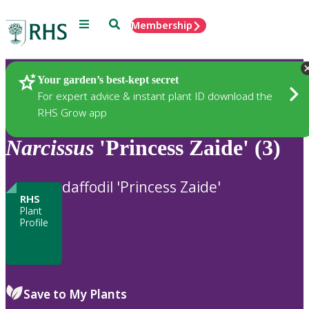
Menu
Search
Membership
Home
Plants
Your garden’s best-kept secret
For expert advice & instant plant ID download the
RHS Grow app
Narcissus
'Princess Zaide' (3)
daffodil 'Princess Zaide'
RHS
Plant
Profile
Save to My Plants