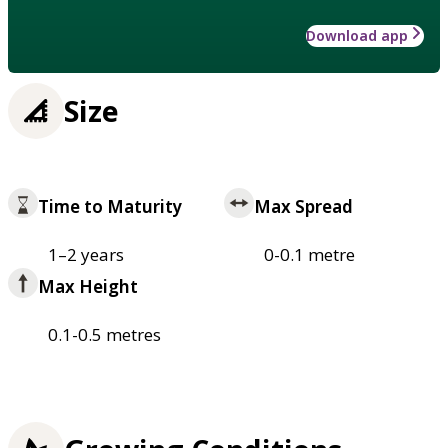
Download app
Size
Time to Maturity
Max Spread
1–2 years
0-0.1 metre
Max Height
0.1-0.5 metres