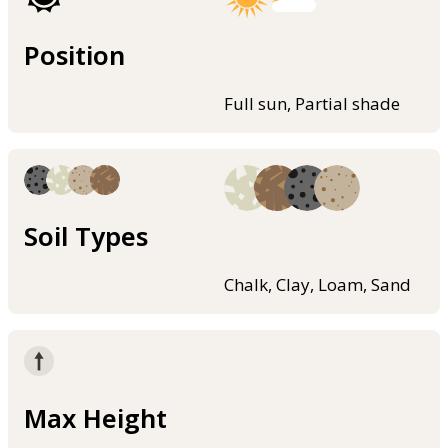
Position
Full sun, Partial shade
Soil Types
Chalk, Clay, Loam, Sand
Max Height