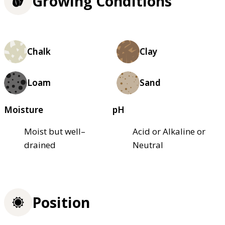
Growing Conditions
Chalk
Clay
Loam
Sand
Moisture
pH
Moist but well–
Acid or Alkaline or
drained
Neutral
Position