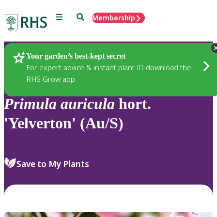
Menu
Search
Membership
Home
Plants
Your garden’s best-kept secret
For expert advice & instant plant ID download the
RHS Grow app
Primula
auricula
hort.
'Yelverton' (Au/S)
Save to My Plants