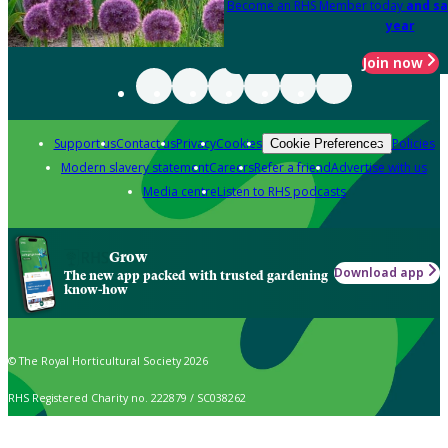
Become an RHS Member today
and sa
year
Join now
Support us
Contact us
Privacy
Cookies
Policies
Cookie Preferences
Modern slavery statement
Careers
Refer a friend
Advertise with us
Media centre
Listen to RHS podcasts
Grow
Download app
The new app packed with trusted gardening
know-how
© The Royal Horticultural Society 2026
RHS Registered Charity no. 222879 / SC038262