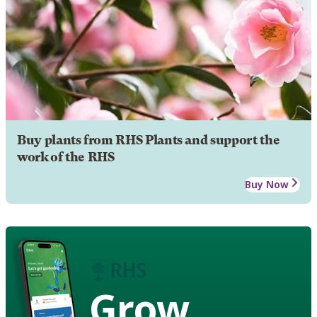
Buy plants from RHS Plants and support the
work of the RHS
Buy Now
Grow