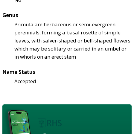
Genus
Primula are herbaceous or semi-evergreen
perennials, forming a basal rosette of simple
leaves, with salver-shaped or bell-shaped flowers
which may be solitary or carried in an umbel or
in whorls on an erect stem
Name Status
Accepted