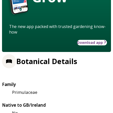
The new app packed with trusted gardening know-
how
Download app
Botanical Details
Family
Primulaceae
Native to GB/Ireland
No