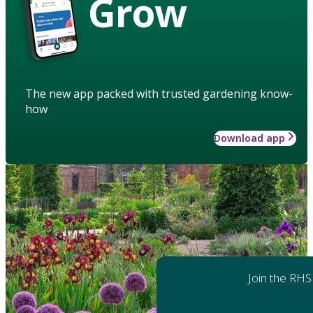
Grow
The new app packed with trusted gardening know-
how
Download app
Join the RHS